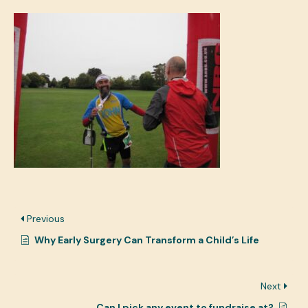
Previous
Why Early Surgery Can Transform a Child’s Life
Next
Can I pick any event to fundraise at?