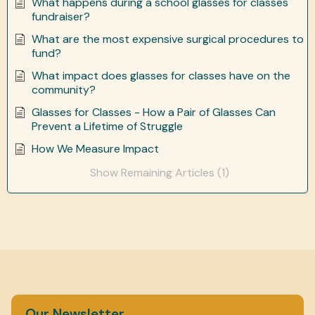
What happens during a school glasses for classes
fundraiser?
What are the most expensive surgical procedures to
fund?
What impact does glasses for classes have on the
community?
Glasses for Classes - How a Pair of Glasses Can
Prevent a Lifetime of Struggle
How We Measure Impact
Show Remaining Articles (1)
Our Newsletter