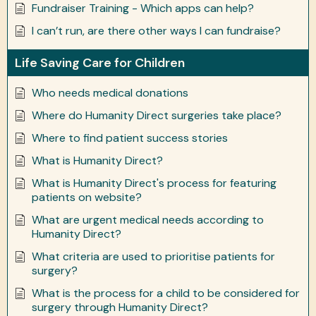
Fundraiser Training - Which apps can help?
I can’t run, are there other ways I can fundraise?
Life Saving Care for Children
Who needs medical donations
Where do Humanity Direct surgeries take place?
Where to find patient success stories
What is Humanity Direct?
What is Humanity Direct's process for featuring
patients on website?
What are urgent medical needs according to
Humanity Direct?
What criteria are used to prioritise patients for
surgery?
What is the process for a child to be considered for
surgery through Humanity Direct?