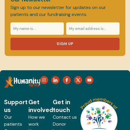
Sign up to our newsletter for updates on our
patients and our fundraising events.
SIGN UP
Support
Get
Get in
us
involved
touch
Our
How we
Contact us
patients
work
Donor