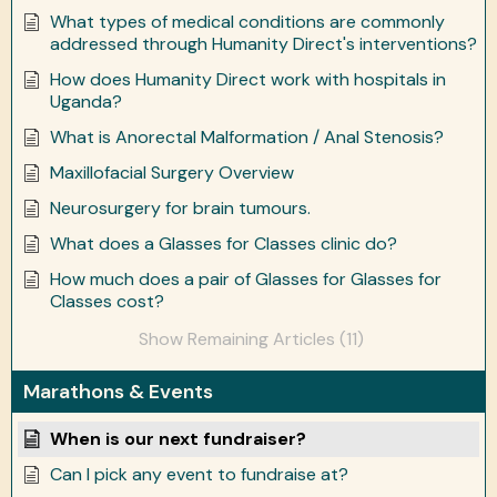
What types of medical conditions are commonly
addressed through Humanity Direct's interventions?
How does Humanity Direct work with hospitals in
Uganda?
What is Anorectal Malformation / Anal Stenosis?
Maxillofacial Surgery Overview
Neurosurgery for brain tumours.
What does a Glasses for Classes clinic do?
How much does a pair of Glasses for Glasses for
Classes cost?
Show Remaining Articles (11)
Marathons & Events
When is our next fundraiser?
Can I pick any event to fundraise at?