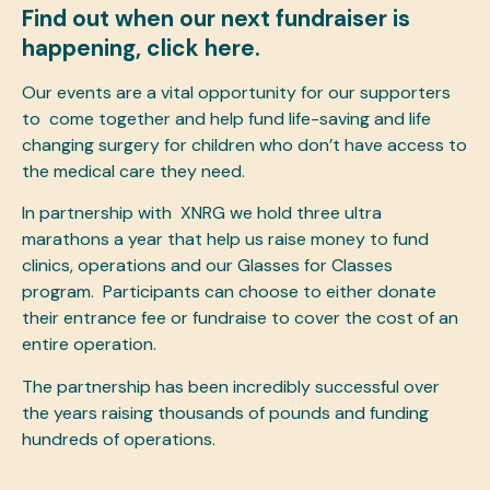
Find out when our next fundraiser is
happening,
click here.
Our events are a vital opportunity for our supporters
to come together and help fund life-saving and life
changing surgery for children who don’t have access to
the medical care they need.
In partnership with
XNRG
we hold three ultra
marathons a year that help us raise money to fund
clinics, operations and our Glasses for Classes
program. Participants can choose to either donate
their entrance fee or fundraise to cover the cost of an
entire operation.
The partnership has been incredibly successful over
the years raising thousands of pounds and funding
hundreds of operations.