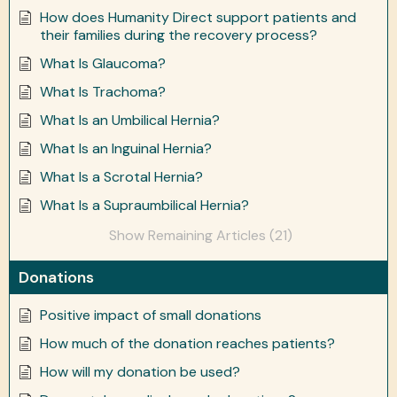
How does Humanity Direct support patients and
their families during the recovery process?
What Is Glaucoma?
What Is Trachoma?
What Is an Umbilical Hernia?
What Is an Inguinal Hernia?
What Is a Scrotal Hernia?
What Is a Supraumbilical Hernia?
Show Remaining Articles (21)
Donations
Positive impact of small donations
How much of the donation reaches patients?
How will my donation be used?