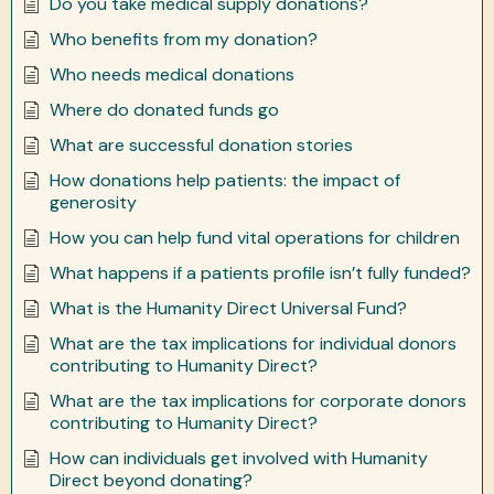
Do you take medical supply donations?
Who benefits from my donation?
Who needs medical donations
Where do donated funds go
What are successful donation stories
How donations help patients: the impact of
generosity
How you can help fund vital operations for children
What happens if a patients profile isn’t fully funded?
What is the Humanity Direct Universal Fund?
What are the tax implications for individual donors
contributing to Humanity Direct?
What are the tax implications for corporate donors
contributing to Humanity Direct?
How can individuals get involved with Humanity
Direct beyond donating?