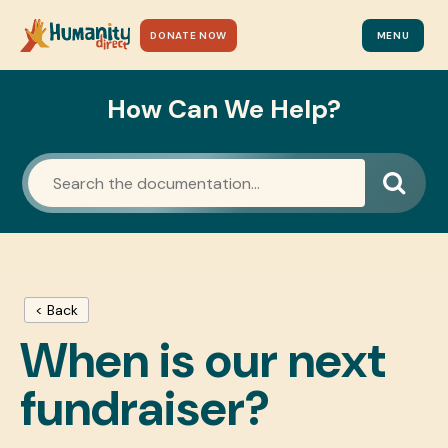
DONATE NOW
MENU
How Can We Help?
< Back
When is our next
fundraiser?