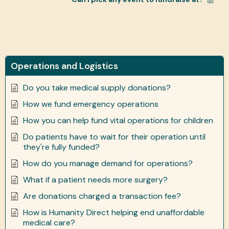
Operations and Logistics
Do you take medical supply donations?
How we fund emergency operations
How you can help fund vital operations for children
Do patients have to wait for their operation until
they're fully funded?
How do you manage demand for operations?
What if a patient needs more surgery?
Are donations charged a transaction fee?
How is Humanity Direct helping end unaffordable
medical care?