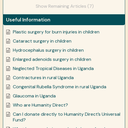
Show Remaining Articles (7)
Useful Information
Plastic surgery for burn injuries in children
Cataract surgery in children
Hydrocephalus surgery in children
Enlarged adenoids surgery in children
Neglected Tropical Diseases in Uganda
Contractures in rural Uganda
Congenital Rubella Syndrome in rural Uganda
Glaucoma in Uganda
Who are Humanity Direct?
Can I donate directly to Humanity Direct’s Universal
Fund?