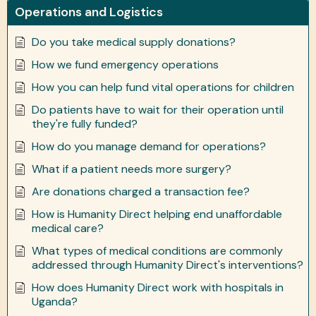
Operations and Logistics
Do you take medical supply donations?
How we fund emergency operations
How you can help fund vital operations for children
Do patients have to wait for their operation until
they're fully funded?
How do you manage demand for operations?
What if a patient needs more surgery?
Are donations charged a transaction fee?
How is Humanity Direct helping end unaffordable
medical care?
What types of medical conditions are commonly
addressed through Humanity Direct's interventions?
How does Humanity Direct work with hospitals in
Uganda?