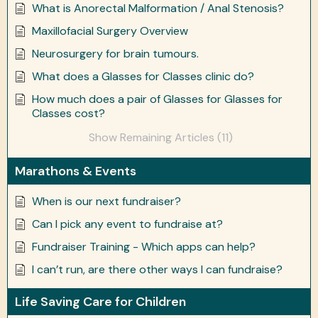
What is Anorectal Malformation / Anal Stenosis?
Maxillofacial Surgery Overview
Neurosurgery for brain tumours.
What does a Glasses for Classes clinic do?
How much does a pair of Glasses for Glasses for
Classes cost?
Show Remaining Articles (11)
Marathons & Events
When is our next fundraiser?
Can I pick any event to fundraise at?
Fundraiser Training - Which apps can help?
I can’t run, are there other ways I can fundraise?
Life Saving Care for Children