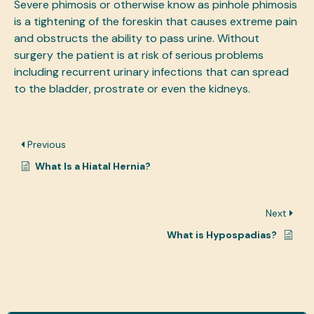
Severe phimosis or otherwise know as pinhole phimosis
is a tightening of the foreskin that causes extreme pain
and obstructs the ability to pass urine. Without
surgery the patient is at risk of serious problems
including recurrent urinary infections that can spread
to the bladder, prostrate or even the kidneys.
Previous
What Is a Hiatal Hernia?
Next
What is Hypospadias?