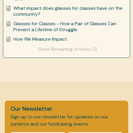
What impact does glasses for classes have on the
community?
Glasses for Classes - How a Pair of Glasses Can
Prevent a Lifetime of Struggle
How We Measure Impact
Show Remaining Articles (1)
Our Newsletter
Sign up to our newsletter for updates on our
patients and our fundraising events.