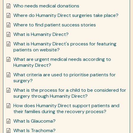
Who needs medical donations
Where do Humanity Direct surgeries take place?
Where to find patient success stories
What is Humanity Direct?
What is Humanity Direct's process for featuring
patients on website?
What are urgent medical needs according to
Humanity Direct?
What criteria are used to prioritise patients for
surgery?
What is the process for a child to be considered for
surgery through Humanity Direct?
How does Humanity Direct support patients and
their families during the recovery process?
What Is Glaucoma?
What Is Trachoma?