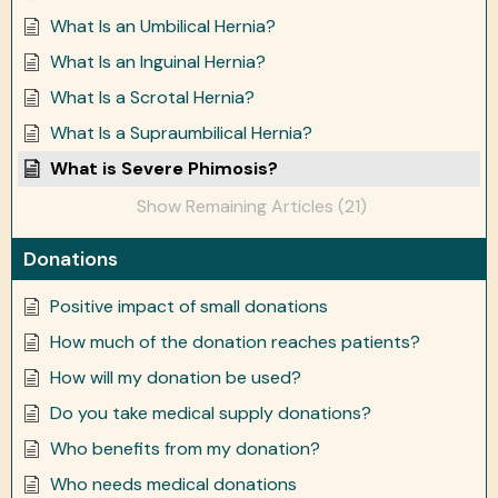
What Is an Umbilical Hernia?
What Is an Inguinal Hernia?
What Is a Scrotal Hernia?
What Is a Supraumbilical Hernia?
What is Severe Phimosis?
Show Remaining Articles (21)
Donations
Positive impact of small donations
How much of the donation reaches patients?
How will my donation be used?
Do you take medical supply donations?
Who benefits from my donation?
Who needs medical donations