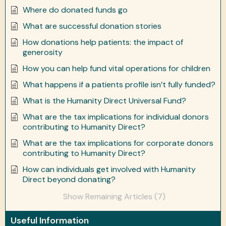
Where do donated funds go
What are successful donation stories
How donations help patients: the impact of
generosity
How you can help fund vital operations for children
What happens if a patients profile isn’t fully funded?
What is the Humanity Direct Universal Fund?
What are the tax implications for individual donors
contributing to Humanity Direct?
What are the tax implications for corporate donors
contributing to Humanity Direct?
How can individuals get involved with Humanity
Direct beyond donating?
Show Remaining Articles (7)
Useful Information