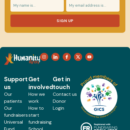
SIGN UP
Support
Get
Get in
us
involved
touch
Our
How we
Contact us
patients
work
Donor
Our
How to
Login
fundraisers
start
Universal
fundraising
Fund
School