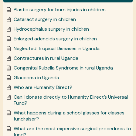
Plastic surgery for burn injuries in children
Cataract surgery in children
Hydrocephalus surgery in children
Enlarged adenoids surgery in children
Neglected Tropical Diseases in Uganda
Contractures in rural Uganda
Congenital Rubella Syndrome in rural Uganda
Glaucoma in Uganda
Who are Humanity Direct?
Can I donate directly to Humanity Direct’s Universal
Fund?
What happens during a school glasses for classes
fundraiser?
What are the most expensive surgical procedures to
fund?