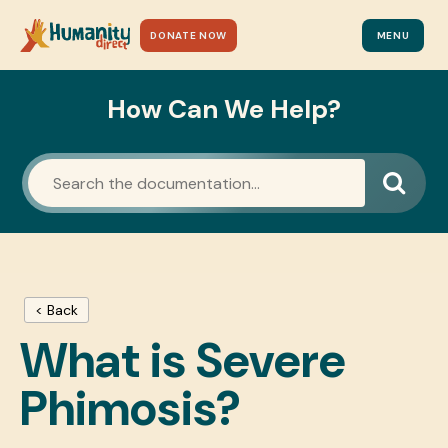
DONATE NOW
MENU
How Can We Help?
< Back
What is Severe
Phimosis?