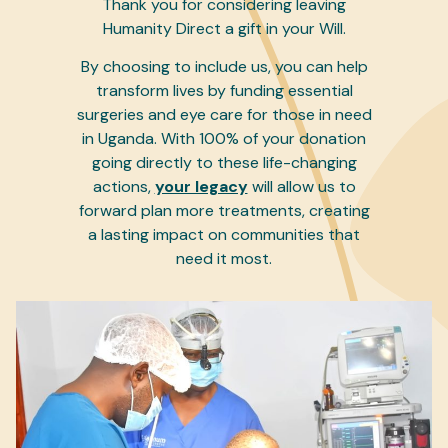
Thank you for considering leaving
Humanity Direct a gift in your Will.
By choosing to include us, you can help
transform lives by funding essential
surgeries and eye care for those in need
in Uganda. With 100% of your donation
going directly to these life-changing
actions,
your legacy
will allow us to
forward plan more treatments, creating
a lasting impact on communities that
need it most.