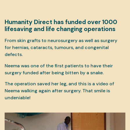
Humanity Direct has funded over 1000
lifesaving and life changing operations
From skin grafts to neurosurgery as well as surgery
for hernias, cataracts, tumours, and congenital
defects.
Neema was one of the first patients to have their
surgery funded after being bitten by a snake.
The operation saved her leg, and this is a video of
Neema walking again after surgery. That smile is
undeniable!