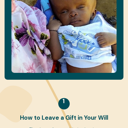
1
How to Leave a Gift in Your Will