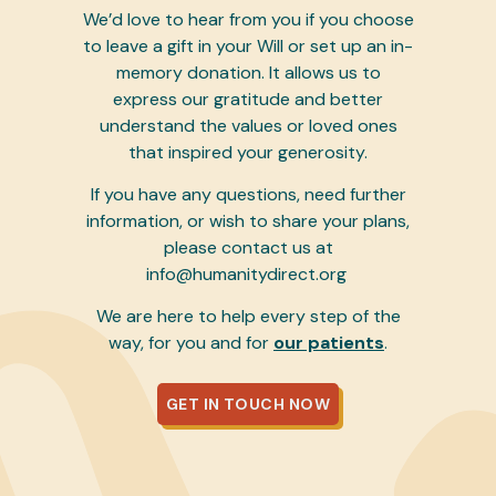
We’d love to hear from you if you choose
to leave a gift in your Will or set up an in-
memory donation. It allows us to
express our gratitude and better
understand the values or loved ones
that inspired your generosity.
If you have any questions, need further
information, or wish to share your plans,
please contact us at
info@humanitydirect.org
We are here to help every step of the
way, for you and for
our patients
.
GET IN TOUCH NOW