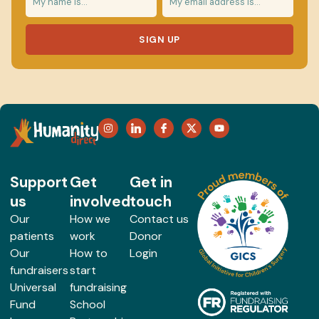
SIGN UP
Support
Get
Get in
us
involved
touch
Our
How we
Contact us
patients
work
Donor
Our
How to
Login
fundraisers
start
Universal
fundraising
Fund
School