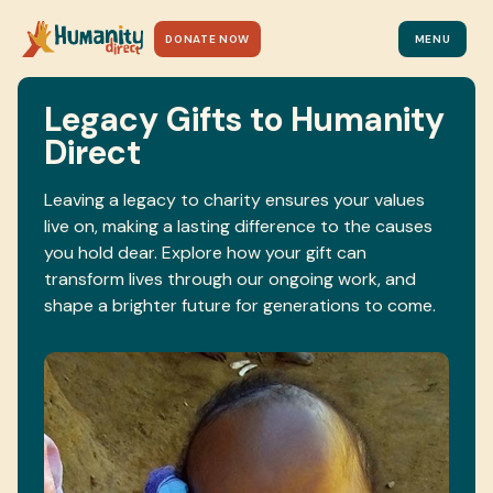
DONATE NOW
MENU
Legacy Gifts to Humanity
Direct
Leaving a legacy to charity ensures your values
live on, making a lasting difference to the causes
you hold dear. Explore how your gift can
transform lives through our ongoing work, and
shape a brighter future for generations to come.