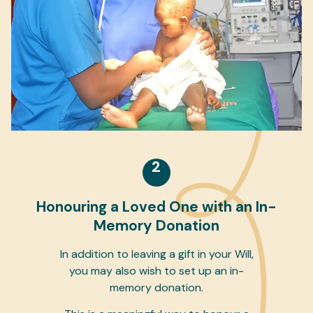
2
Honouring a Loved One with an In-
Memory Donation
In addition to leaving a gift in your Will,
you may also wish to set up an in-
memory donation.