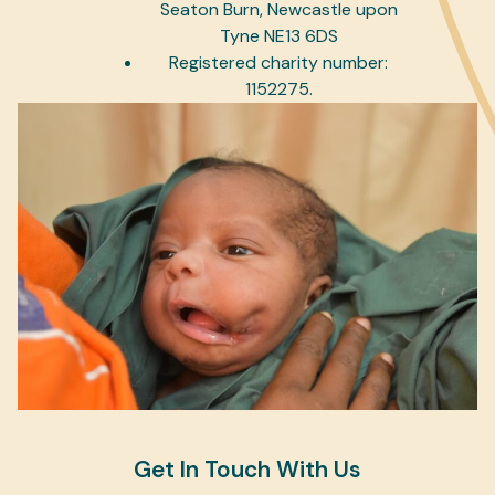
Seaton Burn, Newcastle upon
Tyne NE13 6DS
Registered charity number:
1152275.
Get In Touch With Us