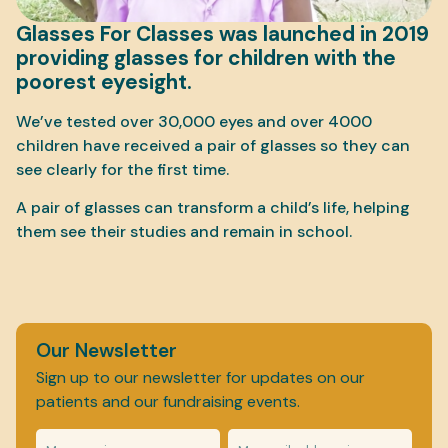
Glasses For Classes was launched in 2019
providing glasses for children with the
poorest eyesight.
We’ve tested over 30,000 eyes and over 4000
children have received a pair of glasses so they can
see clearly for the first time.
A pair of glasses can transform a child’s life, helping
them see their studies and remain in school.
Our Newsletter
Sign up to our newsletter for updates on our
patients and our fundraising events.