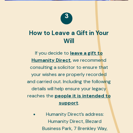
3
How to Leave a Gift in Your
Will
If you decide to
leave a gift to
Humanity Direct
, we recommend
consulting a solicitor to ensure that
your wishes are properly recorded
and carried out. Including the following
details will help ensure your legacy
reaches the
people it is intended to
support
.
Humanity Direct’s address:
Humanity Direct, Blezard
Business Park, 7 Brenkley Way,