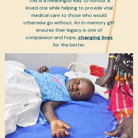
This is a meaningful way to honour a
loved one while helping to provide vital
medical care to those who would
otherwise go without. An in-memory gift
ensures their legacy is one of
compassion and hope,
changing lives
for the better.