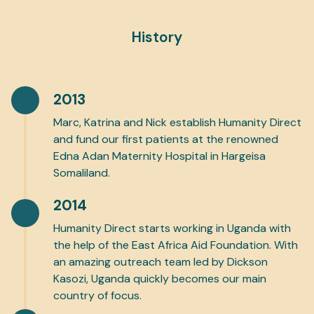
History
2013
Marc, Katrina and Nick establish Humanity Direct
and fund our first patients at the renowned
Edna Adan Maternity Hospital in Hargeisa
Somaliland.
2014
Humanity Direct starts working in Uganda with
the help of the East Africa Aid Foundation. With
an amazing outreach team led by Dickson
Kasozi, Uganda quickly becomes our main
country of focus.