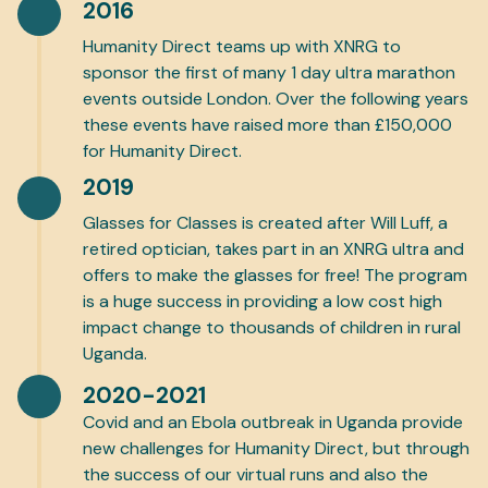
2016
Humanity Direct teams up with XNRG to
sponsor the first of many 1 day ultra marathon
events outside London. Over the following years
these events have raised more than £150,000
for Humanity Direct.
2019
Glasses for Classes is created after Will Luff, a
retired optician, takes part in an XNRG ultra and
offers to make the glasses for free! The program
is a huge success in providing a low cost high
impact change to thousands of children in rural
Uganda.
2020-2021
Covid and an Ebola outbreak in Uganda provide
new challenges for Humanity Direct, but through
the success of our virtual runs and also the