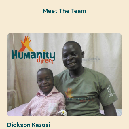
Meet The Team
Dickson Kazosi