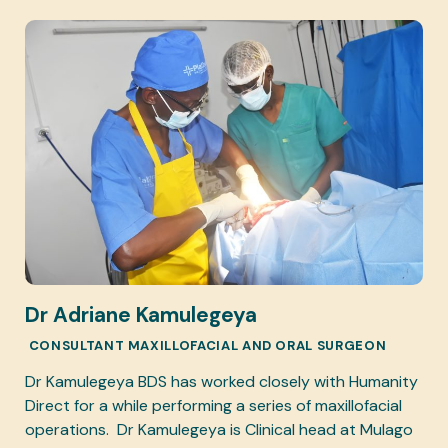
Dr Adriane Kamulegeya
CONSULTANT MAXILLOFACIAL AND ORAL SURGEON
Dr Kamulegeya BDS has worked closely with Humanity
Direct for a while performing a series of maxillofacial
operations. Dr Kamulegeya is Clinical head at Mulago