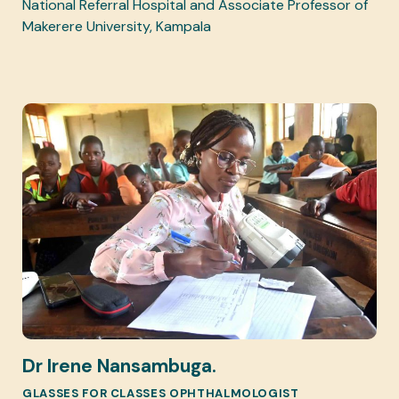
National Referral Hospital and Associate Professor of
Makerere University, Kampala
Dr Irene Nansambuga.
GLASSES FOR CLASSES OPHTHALMOLOGIST