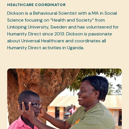
HEALTHCARE COORDINATOR
Dickson is a Behavioural Scientist with a MA in Social
Science focusing on “Health and Society” from
Linköping University, Sweden and has volunteered for
Humanity Direct since 2013. Dickson is passionate
about Universal Healthcare and coordinates all
Humanity Direct activities in Uganda.