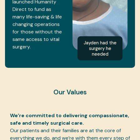
launched Humanity
Direct to fund as
many life-saving & life
changing operations
for those without the
same access to vital
Jayden had the
surgery.
surgery he
needed
Our Values
We’re committed to delivering compassionate,
safe and timely surgical care.
Our patients and their families are at the core of
everything we do, and we’re with them every step of