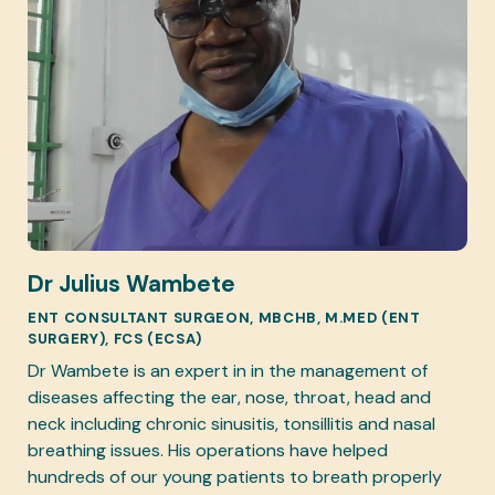
Dr Julius Wambete
ENT CONSULTANT SURGEON, MBCHB, M.MED (ENT
SURGERY), FCS (ECSA)
Dr Wambete is an expert in in the management of
diseases affecting the ear, nose, throat, head and
neck including chronic sinusitis, tonsillitis and nasal
breathing issues. His operations have helped
hundreds of our young patients to breath properly