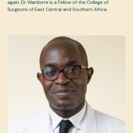
again. Dr Wambete is a Fellow of the College of
Surgeons of East Central and Southern Africa.