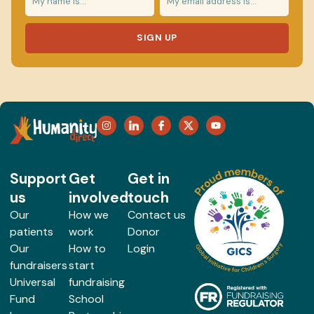
SIGN UP
Support
Get
Get in
us
involved
touch
Our
How we
Contact us
patients
work
Donor
Our
How to
Login
fundraisers
start
Universal
fundraising
Fund
School