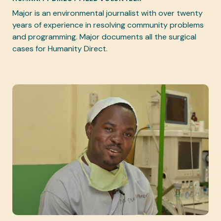
Major is an environmental journalist with over twenty
years of experience in resolving community problems
and programming. Major documents all the surgical
cases for Humanity Direct.