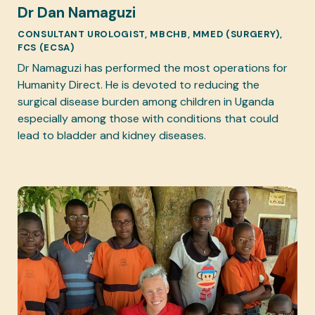
Dr Dan Namaguzi
CONSULTANT UROLOGIST, MBCHB, MMED (SURGERY),
FCS (ECSA)
Dr Namaguzi has performed the most operations for
Humanity Direct. He is devoted to reducing the
surgical disease burden among children in Uganda
especially among those with conditions that could
lead to bladder and kidney diseases.