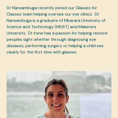
Dr Nansambuga recently joined our Glasses for
Classes team helping oversee our eye clinics. Dr
Nansambuga is a graduate of Mbarara University of
Science and Technology (MUST) and Makerere
University. Dr Irene has a passion for helping restore
peoples sight whether through diagnosing eye
diseases, performing surgery or helping a child see
clearly for the first time with glasses.