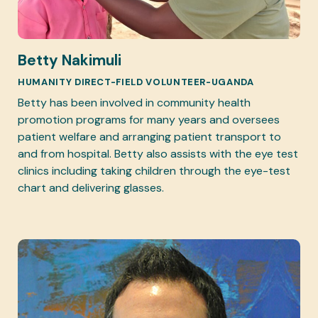
Betty Nakimuli
HUMANITY DIRECT-FIELD VOLUNTEER-UGANDA
Betty has been involved in community health
promotion programs for many years and oversees
patient welfare and arranging patient transport to
and from hospital. Betty also assists with the eye test
clinics including taking children through the eye-test
chart and delivering glasses.