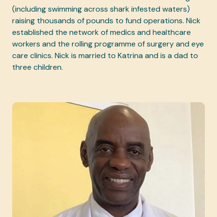
(including swimming across shark infested waters)
raising thousands of pounds to fund operations. Nick
established the network of medics and healthcare
workers and the rolling programme of surgery and eye
care clinics. Nick is married to Katrina and is a dad to
three children.