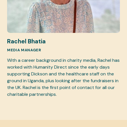
Rachel Bhatia
MEDIA MANAGER
With a career background in charity media, Rachel has
worked with Humanity Direct since the early days
supporting Dickson and the healthcare staff on the
ground in Uganda, plus looking after the fundraisers in
the UK. Rachel is the first point of contact for all our
charitable partnerships.