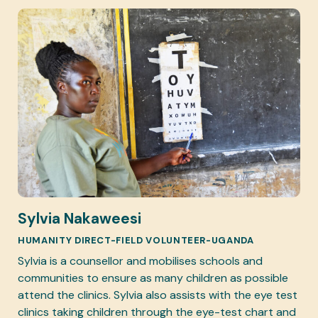
Sylvia Nakaweesi
HUMANITY DIRECT-FIELD VOLUNTEER-UGANDA
Sylvia is a counsellor and mobilises schools and
communities to ensure as many children as possible
attend the clinics. Sylvia also assists with the eye test
clinics taking children through the eye-test chart and