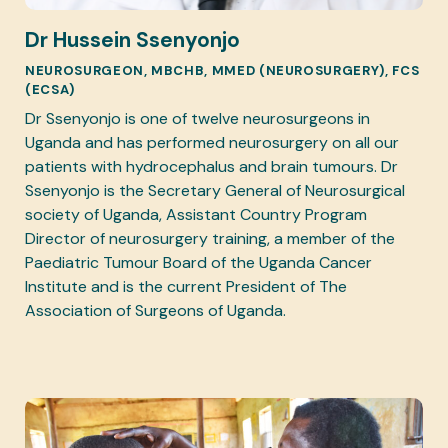
Dr Hussein Ssenyonjo
NEUROSURGEON, MBCHB, MMED (NEUROSURGERY), FCS
(ECSA)
Dr Ssenyonjo is one of twelve neurosurgeons in
Uganda and has performed neurosurgery on all our
patients with hydrocephalus and brain tumours. Dr
Ssenyonjo is the Secretary General of Neurosurgical
society of Uganda, Assistant Country Program
Director of neurosurgery training, a member of the
Paediatric Tumour Board of the Uganda Cancer
Institute and is the current President of The
Association of Surgeons of Uganda.