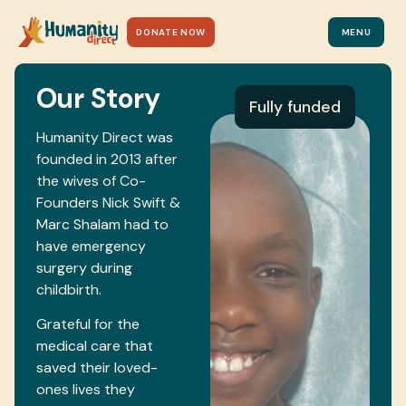
DONATE NOW
MENU
Our Story
Fully funded
Humanity Direct was
founded in 2013 after
the wives of Co-
Founders Nick Swift &
Marc Shalam had to
have emergency
surgery during
childbirth.
Grateful for the
medical care that
saved their loved-
ones lives they