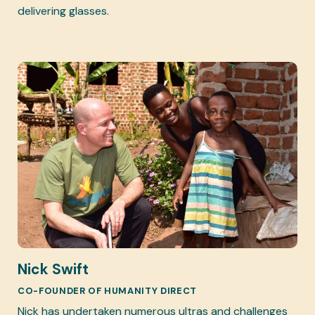
delivering glasses.
Nick Swift
CO-FOUNDER OF HUMANITY DIRECT
Nick has undertaken numerous ultras and challenges