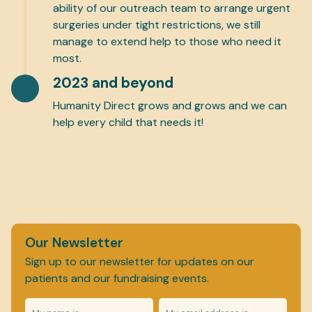
ability of our outreach team to arrange urgent
surgeries under tight restrictions, we still
manage to extend help to those who need it
most.
2023 and beyond
Humanity Direct grows and grows and we can
help every child that needs it!
Our Newsletter
Sign up to our newsletter for updates on our
patients and our fundraising events.