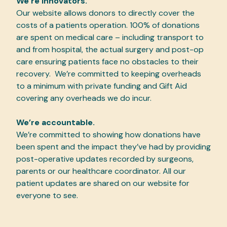
We’re innovators.
Our website allows donors to directly cover the
costs of a patients operation. 100% of donations
are spent on medical care – including transport to
and from hospital, the actual surgery and post-op
care ensuring patients face no obstacles to their
recovery. We’re committed to keeping overheads
to a minimum with private funding and Gift Aid
covering any overheads we do incur.
We’re accountable.
We’re committed to showing how donations have
been spent and the impact they’ve had by providing
post-operative updates recorded by surgeons,
parents or our healthcare coordinator. All our
patient updates are shared on our website for
everyone to see.