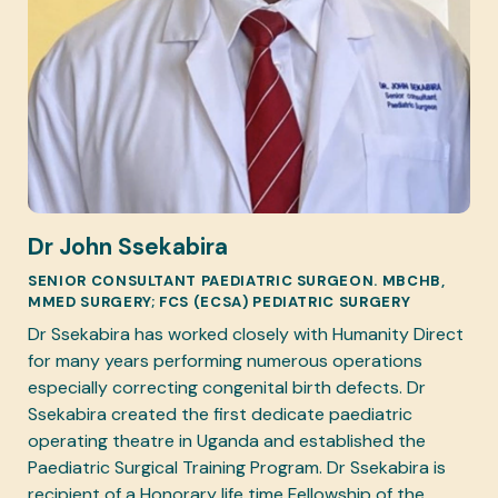
Dr John Ssekabira
SENIOR CONSULTANT PAEDIATRIC SURGEON. MBCHB,
MMED SURGERY; FCS (ECSA) PEDIATRIC SURGERY
Dr Ssekabira has worked closely with Humanity Direct
for many years performing numerous operations
especially correcting congenital birth defects. Dr
Ssekabira created the first dedicate paediatric
operating theatre in Uganda and established the
Paediatric Surgical Training Program. Dr Ssekabira is
recipient of a Honorary life time Fellowship of the