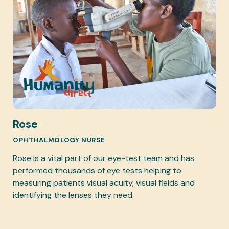
Rose
OPHTHALMOLOGY NURSE
Rose is a vital part of our eye-test team and has
performed thousands of eye tests helping to
measuring patients visual acuity, visual fields and
identifying the lenses they need.