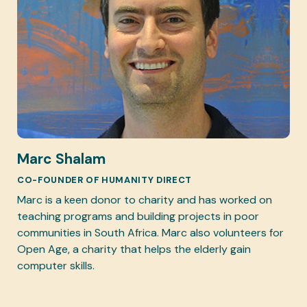
Marc Shalam
CO-FOUNDER OF HUMANITY DIRECT
Marc is a keen donor to charity and has worked on
teaching programs and building projects in poor
communities in South Africa. Marc also volunteers for
Open Age, a charity that helps the elderly gain
computer skills.