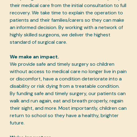
their medical care from the initial consultation to full
recovery. We take time to explain the operation to
patients and their families/carers so they can make
an informed decision. By working with a network of
highly skilled surgeons, we deliver the highest
standard of surgical care.
We make an impact.
We provide safe and timely surgery so children
without access to medical care no longer live in pain
or discomfort, have a condition deteriorate into a
disability or risk dying from a treatable condition.
By funding safe and timely surgery, our patients can
walk and run again, eat and breath properly, regain
their sight, and more. Most importantly, children can
return to school so they have a healthy, brighter
future.