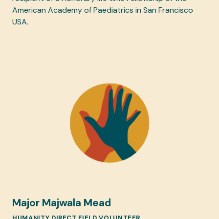
American Academy of Paediatrics in San Francisco
USA.
Major Majwala Mead
HUMANITY DIRECT FIELD VOLUNTEER