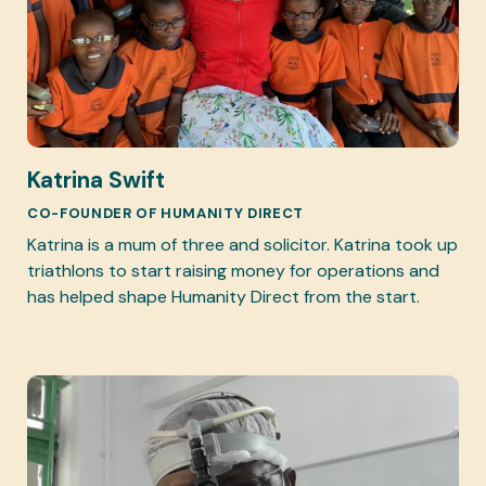
Katrina Swift
CO-FOUNDER OF HUMANITY DIRECT
Katrina is a mum of three and solicitor. Katrina took up
triathlons to start raising money for operations and
has helped shape Humanity Direct from the start.