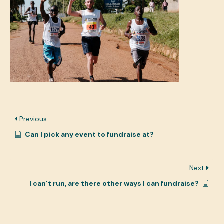
Previous
Can I pick any event to fundraise at?
Next
I can’t run, are there other ways I can fundraise?