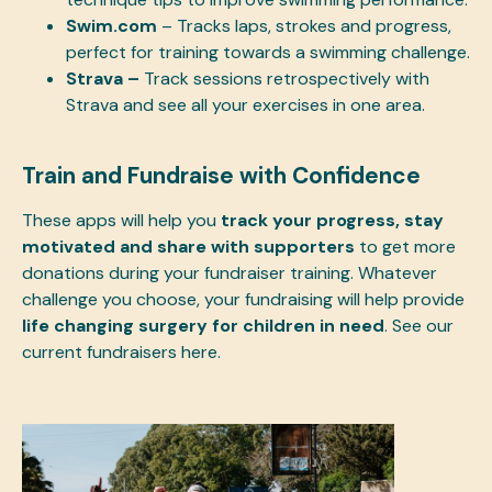
Swim.com
– Tracks laps, strokes and progress,
perfect for training towards a swimming challenge.
Strava –
Track sessions retrospectively with
Strava and see all your exercises in one area.
Train and Fundraise with Confidence
These apps will help you
track your progress, stay
motivated and share with supporters
to get more
donations during your fundraiser training. Whatever
challenge you choose, your fundraising will help provide
life changing surgery for children in need
. See our
current fundraisers
here
.