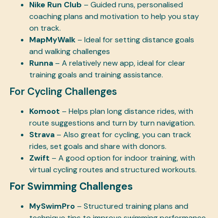
Nike Run Club
– Guided runs, personalised
coaching plans and motivation to help you stay
on track.
MapMyWalk
– Ideal for setting distance goals
and walking challenges
Runna
– A relatively new app, ideal for clear
training goals and training assistance.
For Cycling Challenges
Komoot
– Helps plan long distance rides, with
route suggestions and turn by turn navigation.
Strava
– Also great for cycling, you can track
rides, set goals and share with donors.
Zwift
– A good option for indoor training, with
virtual cycling routes and structured workouts.
For Swimming Challenges
MySwimPro
– Structured training plans and
technique tips to improve swimming performance.