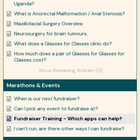
Uganda?
What is Anorectal Malformation / Anal Stenosis?
Maxillofacial Surgery Overview
Neurosurgery for brain tumours.
What does a Glasses for Classes clinic do?
How much does a pair of Glasses for Glasses for
Classes cost?
Show Remaining Articles (11)
Marathons & Events
When is our next fundraiser?
Can I pick any event to fundraise at?
Fundraiser Training - Which apps can help?
I can’t run, are there other ways I can fundraise?