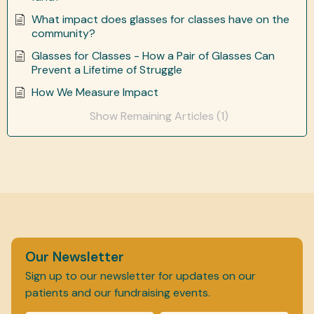
What impact does glasses for classes have on the
community?
Glasses for Classes - How a Pair of Glasses Can
Prevent a Lifetime of Struggle
How We Measure Impact
Show Remaining Articles (1)
Our Newsletter
Sign up to our newsletter for updates on our
patients and our fundraising events.