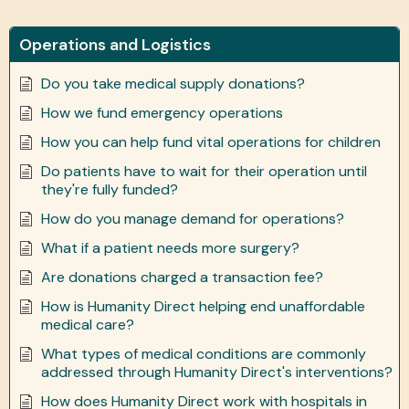
Operations and Logistics
Do you take medical supply donations?
How we fund emergency operations
How you can help fund vital operations for children
Do patients have to wait for their operation until
they're fully funded?
How do you manage demand for operations?
What if a patient needs more surgery?
Are donations charged a transaction fee?
How is Humanity Direct helping end unaffordable
medical care?
What types of medical conditions are commonly
addressed through Humanity Direct's interventions?
How does Humanity Direct work with hospitals in