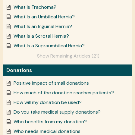
What Is Trachoma?
What Is an Umbilical Hernia?
What Is an Inguinal Hernia?
What Is a Scrotal Hernia?
What Is a Supraumbilical Hernia?
Show Remaining Articles (21)
Donations
Positive impact of small donations
How much of the donation reaches patients?
How will my donation be used?
Do you take medical supply donations?
Who benefits from my donation?
Who needs medical donations