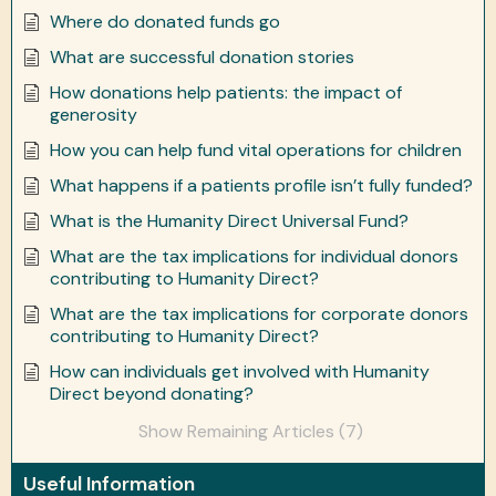
Where do donated funds go
What are successful donation stories
How donations help patients: the impact of
generosity
How you can help fund vital operations for children
What happens if a patients profile isn’t fully funded?
What is the Humanity Direct Universal Fund?
What are the tax implications for individual donors
contributing to Humanity Direct?
What are the tax implications for corporate donors
contributing to Humanity Direct?
How can individuals get involved with Humanity
Direct beyond donating?
Show Remaining Articles (7)
Useful Information