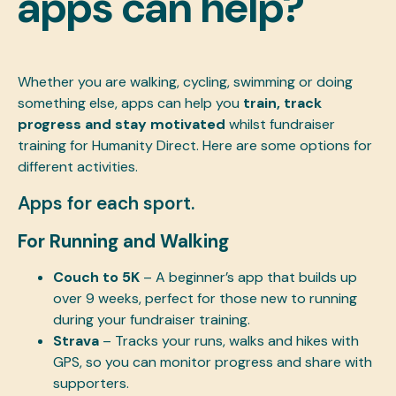
apps can help?
Whether you are walking, cycling, swimming or doing
something else, apps can help you
train, track
progress and stay motivated
whilst fundraiser
training for Humanity Direct. Here are some options for
different activities.
Apps for each sport.
For Running and Walking
Couch to 5K
– A beginner’s app that builds up
over 9 weeks, perfect for those new to running
during your fundraiser training.
Strava
– Tracks your runs, walks and hikes with
GPS, so you can monitor progress and share with
supporters.