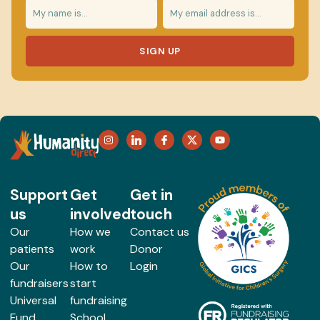
SIGN UP
Support
Get
Get in
us
involved
touch
Our
How we
Contact us
patients
work
Donor
Our
How to
Login
fundraisers
start
Universal
fundraising
Fund
School