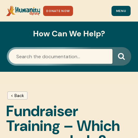
DONATE NOW
MENU
How Can We Help?
< Back
Fundraiser
Training – Which