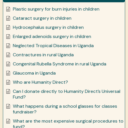
Plastic surgery for burn injuries in children
Cataract surgery in children
Hydrocephalus surgery in children
Enlarged adenoids surgery in children
Neglected Tropical Diseases in Uganda
Contractures in rural Uganda
Congenital Rubella Syndrome in rural Uganda
Glaucoma in Uganda
Who are Humanity Direct?
Can I donate directly to Humanity Direct’s Universal
Fund?
What happens during a school glasses for classes
fundraiser?
What are the most expensive surgical procedures to
fund?