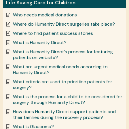
Life Saving Care for Children
Who needs medical donations
Where do Humanity Direct surgeries take place?
Where to find patient success stories
What is Humanity Direct?
What is Humanity Direct's process for featuring
patients on website?
What are urgent medical needs according to
Humanity Direct?
What criteria are used to prioritise patients for
surgery?
What is the process for a child to be considered for
surgery through Humanity Direct?
How does Humanity Direct support patients and
their families during the recovery process?
What Is Glaucoma?