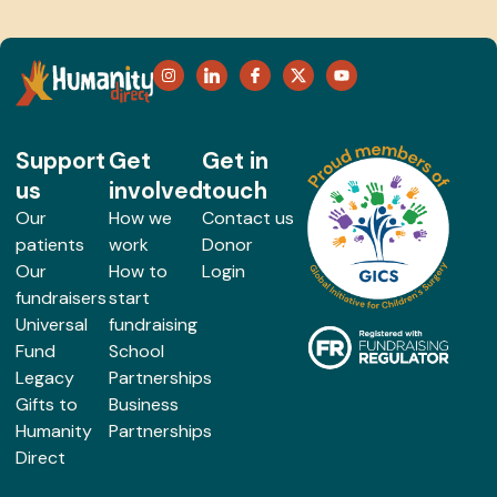
Support
Get
Get in
us
involved
touch
Our
How we
Contact us
patients
work
Donor
Our
How to
Login
fundraisers
start
Universal
fundraising
Fund
School
Legacy
Partnerships
Gifts to
Business
Humanity
Partnerships
Direct