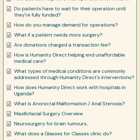
Do patients have to wait for their operation until
they're fully funded?
How do you manage demand for operations?
What if a patient needs more surgery?
Are donations charged a transaction fee?
How is Humanity Direct helping end unaffordable
medical care?
What types of medical conditions are commonly
addressed through Humanity Direct's interventions?
How does Humanity Direct work with hospitals in
Uganda?
What is Anorectal Malformation / Anal Stenosis?
Maxillofacial Surgery Overview
Neurosurgery for brain tumours.
What does a Glasses for Classes clinic do?