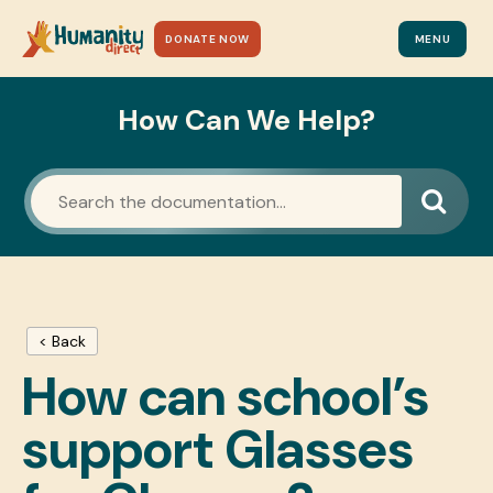
DONATE NOW
MENU
How Can We Help?
< Back
How can school’s
support Glasses