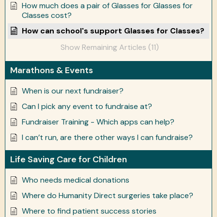
How much does a pair of Glasses for Glasses for
Classes cost?
How can school's support Glasses for Classes?
Show Remaining Articles (11)
Marathons & Events
When is our next fundraiser?
Can I pick any event to fundraise at?
Fundraiser Training - Which apps can help?
I can’t run, are there other ways I can fundraise?
Life Saving Care for Children
Who needs medical donations
Where do Humanity Direct surgeries take place?
Where to find patient success stories