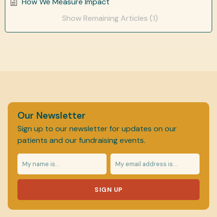
How We Measure Impact
Show Remaining Articles (1)
Our Newsletter
Sign up to our newsletter for updates on our
patients and our fundraising events.
SIGN UP