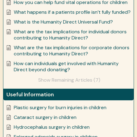
How you can help fund vital operations for children
What happens if a patients profile isn’t fully funded?
What is the Humanity Direct Universal Fund?
What are the tax implications for individual donors
contributing to Humanity Direct?
What are the tax implications for corporate donors
contributing to Humanity Direct?
How can individuals get involved with Humanity
Direct beyond donating?
Show Remaining Articles (7)
Useful Information
Plastic surgery for burn injuries in children
Cataract surgery in children
Hydrocephalus surgery in children
Enlarged adenoids surgery in children