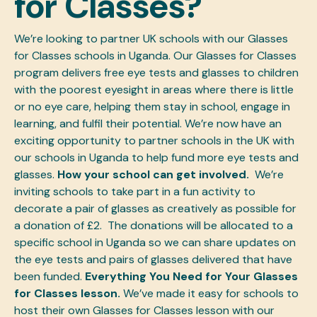
for Classes?
We’re looking to partner UK schools with our Glasses
for Classes schools in Uganda. Our Glasses for Classes
program delivers free eye tests and glasses to children
with the poorest eyesight in areas where there is little
or no eye care, helping them stay in school, engage in
learning, and fulfil their potential.
We’re now have an
exciting opportunity to partner schools in the UK with
our schools in Uganda to help fund more eye tests and
glasses.
How your school can get involved.
We’re
inviting schools to take part in a fun activity to
decorate a pair of glasses as creatively as possible for
a donation of £2. The donations will be allocated to a
specific school in Uganda so we can share updates on
the eye tests and pairs of glasses delivered that have
been funded.
Everything You Need for Your Glasses
for Classes lesson.
We’ve made it easy for schools to
host their own Glasses for Classes lesson with our