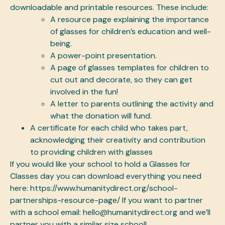
downloadable and printable resources. These include:
A resource page explaining the importance
of glasses for children’s education and well-
being.
A power-point presentation.
A page of glasses templates for children to
cut out and decorate, so they can get
involved in the fun!
A letter to parents outlining the activity and
what the donation will fund.
A certificate for each child who takes part,
acknowledging their creativity and contribution
to providing children with glasses
If you would like your school to hold a Glasses for
Classes day you can download everything you need
here: https://www.humanitydirect.org/school-
partnerships-resource-page/ If you want to partner
with a school email: hello@humanitydirect.org and we’ll
partner you with a similar size school!