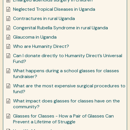
Neglected Tropical Diseases in Uganda
Contractures in rural Uganda
Congenital Rubella Syndrome in rural Uganda
Glaucoma in Uganda
Who are Humanity Direct?
Can I donate directly to Humanity Direct’s Universal
Fund?
What happens during a school glasses for classes
fundraiser?
What are the most expensive surgical procedures to
fund?
What impact does glasses for classes have on the
community?
Glasses for Classes - How a Pair of Glasses Can
Prevent a Lifetime of Struggle