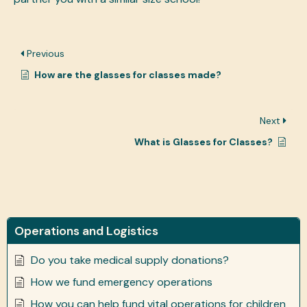
Previous
How are the glasses for classes made?
Next
What is Glasses for Classes?
Operations and Logistics
Do you take medical supply donations?
How we fund emergency operations
How you can help fund vital operations for children