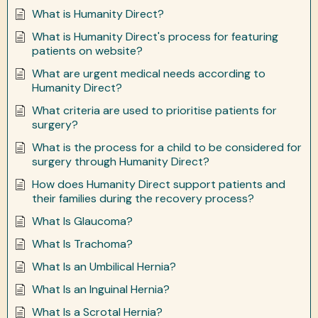
What is Humanity Direct?
What is Humanity Direct's process for featuring
patients on website?
What are urgent medical needs according to
Humanity Direct?
What criteria are used to prioritise patients for
surgery?
What is the process for a child to be considered for
surgery through Humanity Direct?
How does Humanity Direct support patients and
their families during the recovery process?
What Is Glaucoma?
What Is Trachoma?
What Is an Umbilical Hernia?
What Is an Inguinal Hernia?
What Is a Scrotal Hernia?