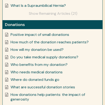
What Is a Supraumbilical Hernia?
Show Remaining Articles (21)
Donations
Positive impact of small donations
How much of the donation reaches patients?
How will my donation be used?
Do you take medical supply donations?
Who benefits from my donation?
Who needs medical donations
Where do donated funds go
What are successful donation stories
How donations help patients: the impact of
generosity