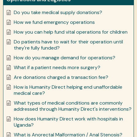
Do you take medical supply donations?
How we fund emergency operations
How you can help fund vital operations for children
Do patients have to wait for their operation until
they're fully funded?
How do you manage demand for operations?
What if a patient needs more surgery?
Are donations charged a transaction fee?
How is Humanity Direct helping end unaffordable
medical care?
What types of medical conditions are commonly
addressed through Humanity Direct's interventions?
How does Humanity Direct work with hospitals in
Uganda?
What is Anorectal Malformation / Anal Stenosis?