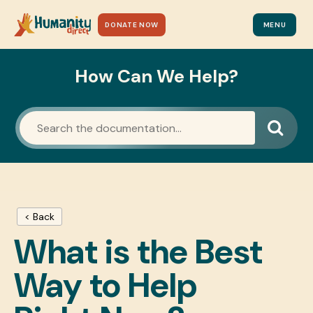
DONATE NOW
MENU
How Can We Help?
< Back
What is the Best
Way to Help