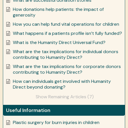
What are successful donation stories
How donations help patients: the impact of
generosity
How you can help fund vital operations for children
What happens if a patients profile isn’t fully funded?
What is the Humanity Direct Universal Fund?
What are the tax implications for individual donors
contributing to Humanity Direct?
What are the tax implications for corporate donors
contributing to Humanity Direct?
How can individuals get involved with Humanity
Direct beyond donating?
Show Remaining Articles (7)
Useful Information
Plastic surgery for burn injuries in children