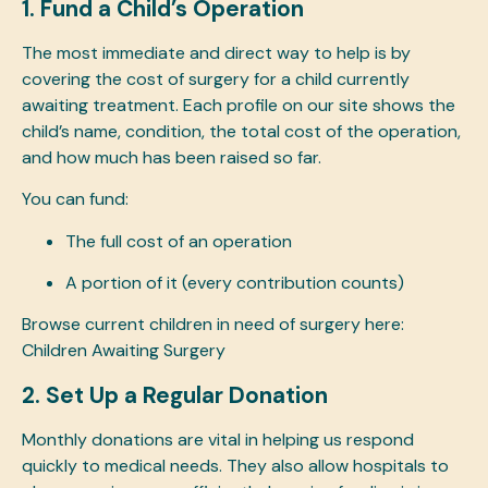
1. Fund a Child’s Operation
The most immediate and direct way to help is by
covering the cost of surgery for a child currently
awaiting treatment. Each profile on our site shows the
child’s name, condition, the total cost of the operation,
and how much has been raised so far.
You can fund:
The full cost of an operation
A portion of it (every contribution counts)
Browse current children in need of surgery here:
Children Awaiting Surgery
2. Set Up a Regular Donation
Monthly donations are vital in helping us respond
quickly to medical needs. They also allow hospitals to