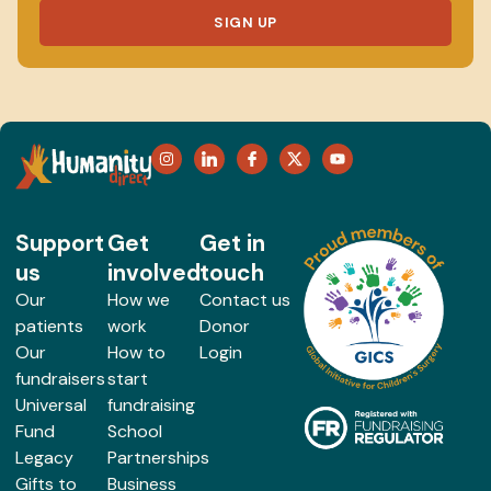
SIGN UP
Support
Get
Get in
us
involved
touch
Our
How we
Contact us
patients
work
Donor
Our
How to
Login
fundraisers
start
Universal
fundraising
Fund
School
Legacy
Partnerships
Gifts to
Business