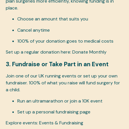
plan surgeries more efficiently, knowing funding is in
place.
Choose an amount that suits you
Cancel anytime
100% of your donation goes to medical costs
Set up a regular donation here:
Donate Monthly
3. Fundraise or Take Part in an Event
Join one of our UK running events or set up your own
fundraiser. 100% of what you raise will fund surgery for
a child.
Run an ultramarathon or join a 10K event
Set up a personal fundraising page
Explore events:
Events & Fundraising