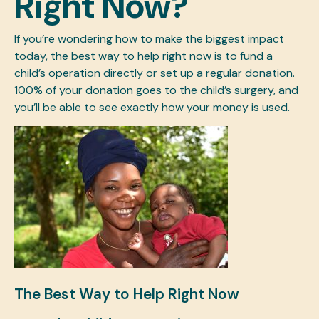
Right Now?
If you’re wondering how to make the biggest impact
today, the best way to help right now is to fund a
child’s operation directly or set up a regular donation.
100% of your donation goes to the child’s surgery, and
you’ll be able to see exactly how your money is used.
The Best Way to Help Right Now