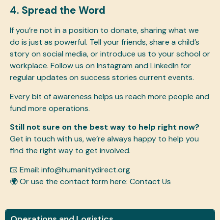
4. Spread the Word
If you’re not in a position to donate, sharing what we
do is just as powerful. Tell your friends, share a child’s
story on social media, or introduce us to your school or
workplace. Follow us on Instagram and LinkedIn for
regular updates on success stories current events.
Every bit of awareness helps us reach more people and
fund more operations.
Still not sure on the best way to help right now?
Get in touch with us, we’re always happy to help you
find the right way to get involved.
📧 Email:
info@humanitydirect.org
🌍 Or use the contact form here:
Contact Us
Operations and Logistics