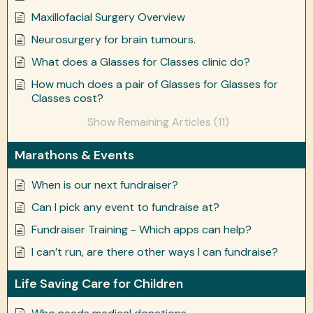
Maxillofacial Surgery Overview
Neurosurgery for brain tumours.
What does a Glasses for Classes clinic do?
How much does a pair of Glasses for Glasses for
Classes cost?
Show Remaining Articles (11)
Marathons & Events
When is our next fundraiser?
Can I pick any event to fundraise at?
Fundraiser Training - Which apps can help?
I can’t run, are there other ways I can fundraise?
Life Saving Care for Children