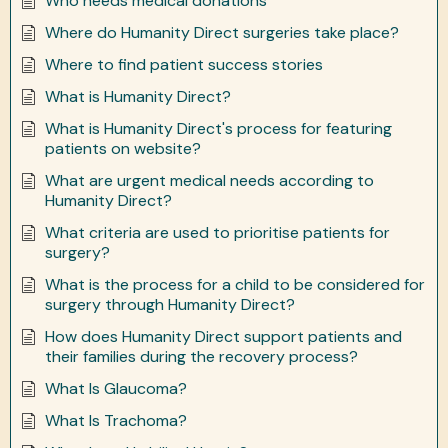
Who needs medical donations
Where do Humanity Direct surgeries take place?
Where to find patient success stories
What is Humanity Direct?
What is Humanity Direct's process for featuring
patients on website?
What are urgent medical needs according to
Humanity Direct?
What criteria are used to prioritise patients for
surgery?
What is the process for a child to be considered for
surgery through Humanity Direct?
How does Humanity Direct support patients and
their families during the recovery process?
What Is Glaucoma?
What Is Trachoma?