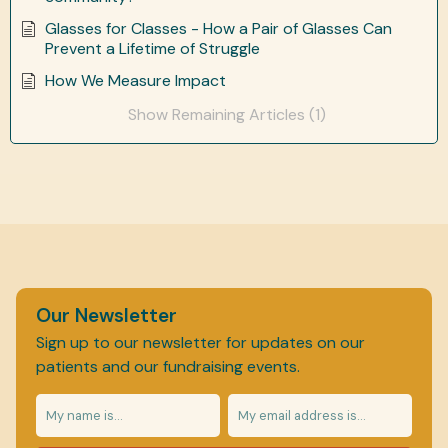
Glasses for Classes - How a Pair of Glasses Can
Prevent a Lifetime of Struggle
How We Measure Impact
Show Remaining Articles (1)
Our Newsletter
Sign up to our newsletter for updates on our
patients and our fundraising events.