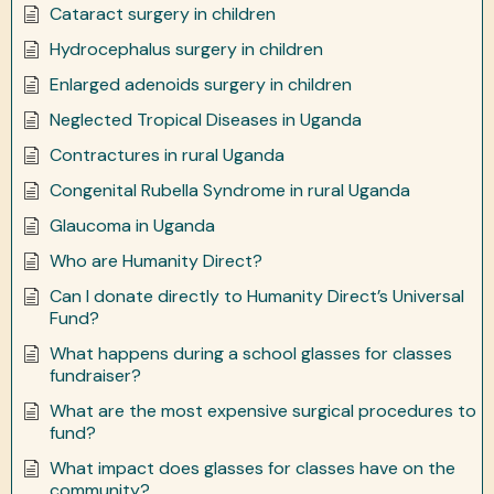
Cataract surgery in children
Hydrocephalus surgery in children
Enlarged adenoids surgery in children
Neglected Tropical Diseases in Uganda
Contractures in rural Uganda
Congenital Rubella Syndrome in rural Uganda
Glaucoma in Uganda
Who are Humanity Direct?
Can I donate directly to Humanity Direct’s Universal
Fund?
What happens during a school glasses for classes
fundraiser?
What are the most expensive surgical procedures to
fund?
What impact does glasses for classes have on the
community?