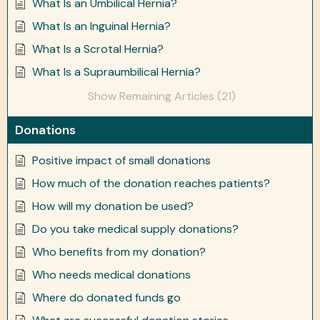
What Is an Umbilical Hernia?
What Is an Inguinal Hernia?
What Is a Scrotal Hernia?
What Is a Supraumbilical Hernia?
Show Remaining Articles (21)
Donations
Positive impact of small donations
How much of the donation reaches patients?
How will my donation be used?
Do you take medical supply donations?
Who benefits from my donation?
Who needs medical donations
Where do donated funds go