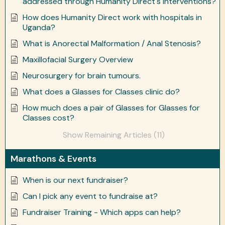
addressed through Humanity Direct's interventions?
How does Humanity Direct work with hospitals in
Uganda?
What is Anorectal Malformation / Anal Stenosis?
Maxillofacial Surgery Overview
Neurosurgery for brain tumours.
What does a Glasses for Classes clinic do?
How much does a pair of Glasses for Glasses for
Classes cost?
Show Remaining Articles (11)
Marathons & Events
When is our next fundraiser?
Can I pick any event to fundraise at?
Fundraiser Training - Which apps can help?