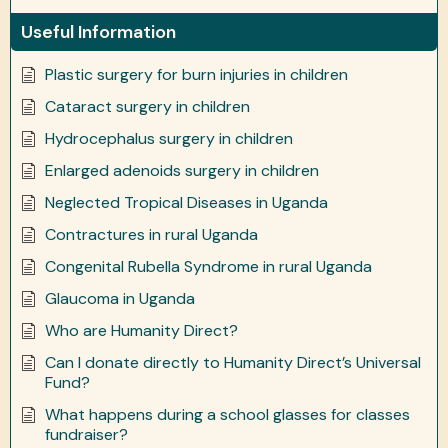
Useful Information
Plastic surgery for burn injuries in children
Cataract surgery in children
Hydrocephalus surgery in children
Enlarged adenoids surgery in children
Neglected Tropical Diseases in Uganda
Contractures in rural Uganda
Congenital Rubella Syndrome in rural Uganda
Glaucoma in Uganda
Who are Humanity Direct?
Can I donate directly to Humanity Direct’s Universal
Fund?
What happens during a school glasses for classes
fundraiser?