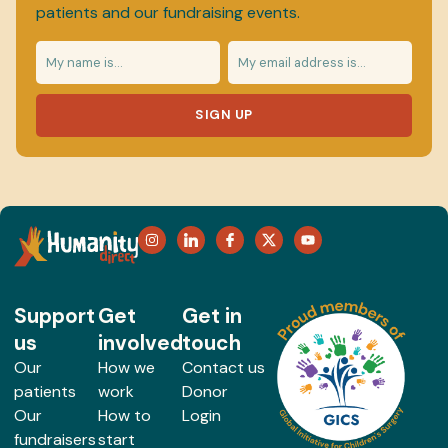
patients and our fundraising events.
SIGN UP
Support
Get
Get in
us
involved
touch
Our
How we
Contact us
patients
work
Donor
Our
How to
Login
fundraisers
start