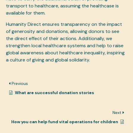
transport to healthcare, assuming the healthcase is
available for them.
Humanity Direct ensures transparency on the impact
of generosity and donations, allowing donors to see
the direct effect of their actions. Additionally, we
strengthen local healthcare systems and help to raise
global awareness about healthcare inequality, inspiring
a culture of giving and global solidarity.
Previous
What are successful donation stories
Next
How you can help fund vital operations for children