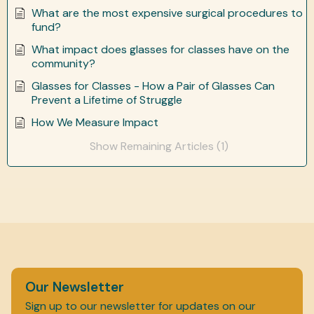
What are the most expensive surgical procedures to
fund?
What impact does glasses for classes have on the
community?
Glasses for Classes - How a Pair of Glasses Can
Prevent a Lifetime of Struggle
How We Measure Impact
Show Remaining Articles (1)
Our Newsletter
Sign up to our newsletter for updates on our