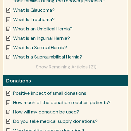
their families during the recovery process?
What Is Glaucoma?
What Is Trachoma?
What Is an Umbilical Hernia?
What Is an Inguinal Hernia?
What Is a Scrotal Hernia?
What Is a Supraumbilical Hernia?
Show Remaining Articles (21)
Donations
Positive impact of small donations
How much of the donation reaches patients?
How will my donation be used?
Do you take medical supply donations?
Who benefits from my donation?