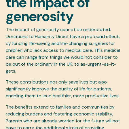
the impact of
generosity
The impact of generosity cannot be understated.
Donations to Humanity Direct have a profound effect,
by funding life-saving and life-changing surgeries for
children who lack access to medical care. This medical
care can range from things we would not consider to
be out of the ordinary in the UK, to as-urgent-as-it-
gets.
These contributions not only save lives but also
significantly improve the quality of life for patients,
enabling them to lead healthier, more productive lives.
The benefits extend to families and communities by
reducing burdens and fostering economic stability.
Parents who are already worried for the future will not
have to carry the additional strain of providing