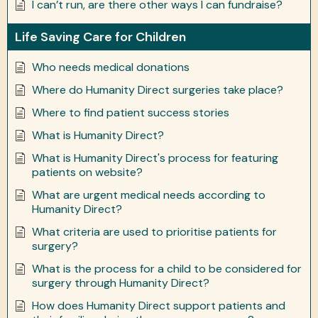
I can’t run, are there other ways I can fundraise?
Life Saving Care for Children
Who needs medical donations
Where do Humanity Direct surgeries take place?
Where to find patient success stories
What is Humanity Direct?
What is Humanity Direct's process for featuring
patients on website?
What are urgent medical needs according to
Humanity Direct?
What criteria are used to prioritise patients for
surgery?
What is the process for a child to be considered for
surgery through Humanity Direct?
How does Humanity Direct support patients and