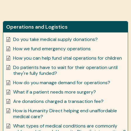
Operations and Logistics
Do you take medical supply donations?
How we fund emergency operations
How you can help fund vital operations for children
Do patients have to wait for their operation until
they're fully funded?
How do you manage demand for operations?
What if a patient needs more surgery?
Are donations charged a transaction fee?
How is Humanity Direct helping end unaffordable
medical care?
What types of medical conditions are commonly