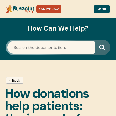
DONATE NOW
MENU
How Can We Help?
< Back
How donations
help patients: