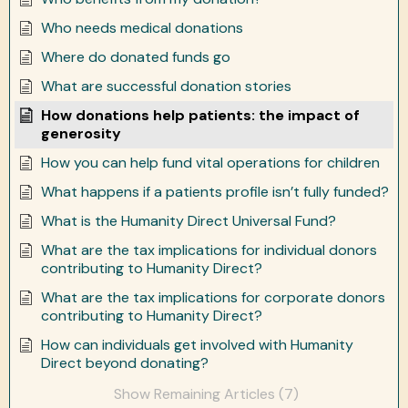
Who needs medical donations
Where do donated funds go
What are successful donation stories
How donations help patients: the impact of
generosity
How you can help fund vital operations for children
What happens if a patients profile isn’t fully funded?
What is the Humanity Direct Universal Fund?
What are the tax implications for individual donors
contributing to Humanity Direct?
What are the tax implications for corporate donors
contributing to Humanity Direct?
How can individuals get involved with Humanity
Direct beyond donating?
Show Remaining Articles (7)