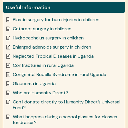
Useful Information
Plastic surgery for burn injuries in children
Cataract surgery in children
Hydrocephalus surgery in children
Enlarged adenoids surgery in children
Neglected Tropical Diseases in Uganda
Contractures in rural Uganda
Congenital Rubella Syndrome in rural Uganda
Glaucoma in Uganda
Who are Humanity Direct?
Can I donate directly to Humanity Direct’s Universal
Fund?
What happens during a school glasses for classes
fundraiser?