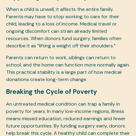
When a child is unwell, it affects the entire family.
Parents may have to stop working to care for their
child, leading to a loss of income. Medical travel or
ongoing discomfort can strain already limited
resources. When donors fund surgery, families often
describe it as “lifting a weight off their shoulders.”
Parents can return to work, siblings can return to
school, and the home can function more normally again.
This practical stability is a large part of how medical
donations create long-term change.
Breaking the Cycle of Poverty
An untreated medical condition can trap a family in
poverty for years. In many low-income regions, illness
means missed education, reduced earnings and fewer
future opportunities. By funding surgery early, donors
help break this cycle. A healthy child can complete their