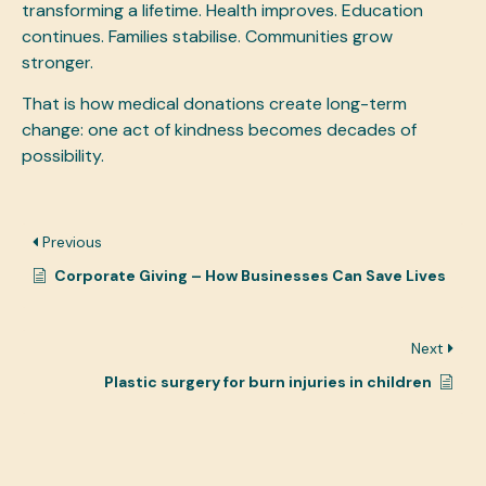
transforming a lifetime. Health improves. Education
continues. Families stabilise. Communities grow
stronger.
That is how medical donations create long-term
change: one act of kindness becomes decades of
possibility.
Previous
Corporate Giving – How Businesses Can Save Lives
Next
Plastic surgery for burn injuries in children