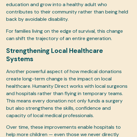
education and grow into a healthy adult who
contributes to their community rather than being held
back by avoidable disability.
For families living on the edge of survival, this change
can shift the trajectory of an entire generation.
Strengthening Local Healthcare
Systems
Another powerful aspect of how medical donations
create long-term change is the impact on local
healthcare. Humanity Direct works with local surgeons
and hospitals rather than flying in temporary teams.
This means every donation not only funds a surgery
but also strengthens the skills, confidence and
capacity of local medical professionals.
Over time, these improvements enable hospitals to
help more children — even those we never directly