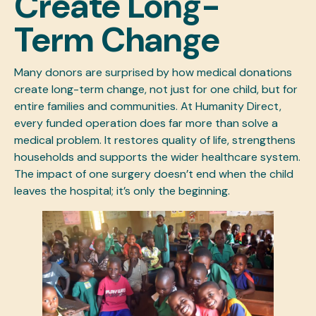
Create Long-
Term Change
Many donors are surprised by how medical donations
create long-term change, not just for one child, but for
entire families and communities. At Humanity Direct,
every
funded
operation does far more than solve a
medical problem. It restores quality of life, strengthens
households and supports the wider healthcare system.
The impact of one surgery doesn’t end when the child
leaves the hospital; it’s only the beginning.