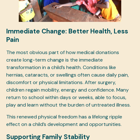
Immediate Change: Better Health, Less
Pain
The most obvious part of how medical donations
create long-term change is the immediate
transformation in a child’s health. Conditions like
hernias, cataracts, or swellings often cause daily pain,
discomfort or physical limitations. After surgery,
children regain mobility, energy and confidence. Many
return to school within days or weeks, able to focus,
play and learn without the burden of untreated illness.
This renewed physical freedom has a lifelong ripple
effect on a child’s development and opportunities.
Supporting Family Stability