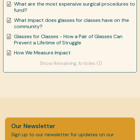
What are the most expensive surgical procedures to
fund?
What impact does glasses for classes have on the
community?
Glasses for Classes - How a Pair of Glasses Can
Prevent a Lifetime of Struggle
How We Measure Impact
Show Remaining Articles (1)
Our Newsletter
Sign up to our newsletter for updates on our