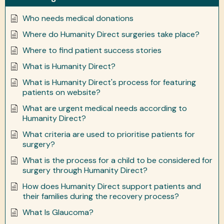
Who needs medical donations
Where do Humanity Direct surgeries take place?
Where to find patient success stories
What is Humanity Direct?
What is Humanity Direct's process for featuring
patients on website?
What are urgent medical needs according to
Humanity Direct?
What criteria are used to prioritise patients for
surgery?
What is the process for a child to be considered for
surgery through Humanity Direct?
How does Humanity Direct support patients and
their families during the recovery process?
What Is Glaucoma?