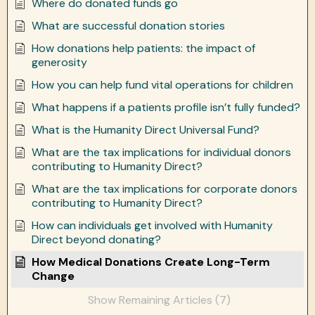
Where do donated funds go
What are successful donation stories
How donations help patients: the impact of
generosity
How you can help fund vital operations for children
What happens if a patients profile isn’t fully funded?
What is the Humanity Direct Universal Fund?
What are the tax implications for individual donors
contributing to Humanity Direct?
What are the tax implications for corporate donors
contributing to Humanity Direct?
How can individuals get involved with Humanity
Direct beyond donating?
How Medical Donations Create Long-Term
Change
Show Remaining Articles (7)