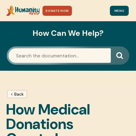
DONATE NOW
MENU
How Can We Help?
< Back
How Medical
Donations