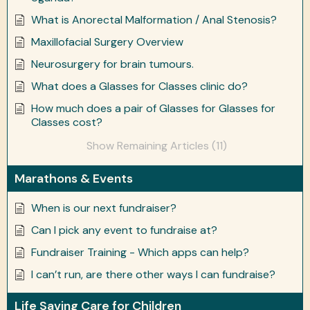
What is Anorectal Malformation / Anal Stenosis?
Maxillofacial Surgery Overview
Neurosurgery for brain tumours.
What does a Glasses for Classes clinic do?
How much does a pair of Glasses for Glasses for
Classes cost?
Show Remaining Articles (11)
Marathons & Events
When is our next fundraiser?
Can I pick any event to fundraise at?
Fundraiser Training - Which apps can help?
I can’t run, are there other ways I can fundraise?
Life Saving Care for Children