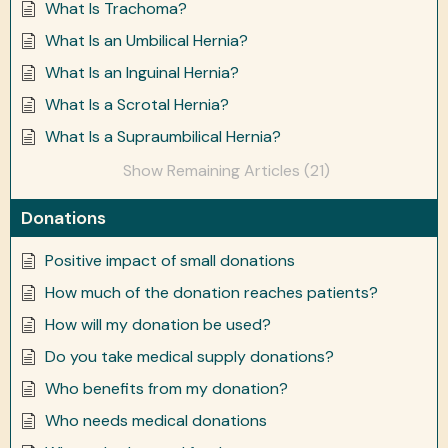
What Is Trachoma?
What Is an Umbilical Hernia?
What Is an Inguinal Hernia?
What Is a Scrotal Hernia?
What Is a Supraumbilical Hernia?
Show Remaining Articles (21)
Donations
Positive impact of small donations
How much of the donation reaches patients?
How will my donation be used?
Do you take medical supply donations?
Who benefits from my donation?
Who needs medical donations