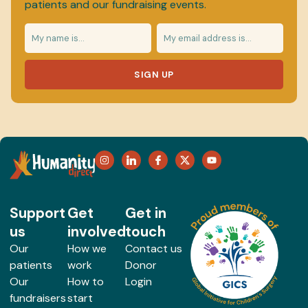
patients and our fundraising events.
SIGN UP
Support
Get
Get in
us
involved
touch
Our
How we
Contact us
patients
work
Donor
Our
How to
Login
fundraisers
start