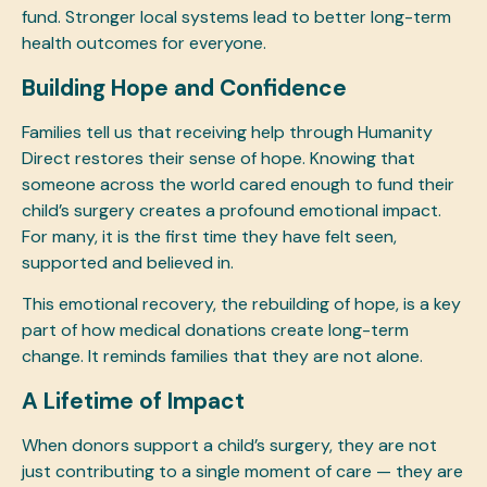
fund. Stronger local systems lead to better long-term
health outcomes for everyone.
Building Hope and Confidence
Families tell us that receiving help through Humanity
Direct restores their sense of hope. Knowing that
someone across the world cared enough to fund their
child’s surgery creates a profound emotional impact.
For many, it is the first time they have felt seen,
supported and believed in.
This emotional recovery, the rebuilding of hope, is a key
part of how medical donations create long-term
change. It reminds families that they are not alone.
A Lifetime of Impact
When donors support a child’s surgery, they are not
just contributing to a single moment of care — they are