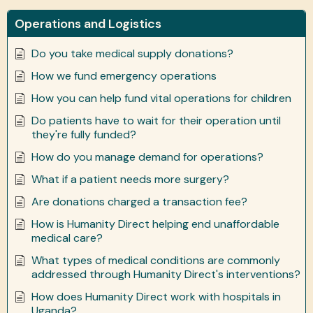
Operations and Logistics
Do you take medical supply donations?
How we fund emergency operations
How you can help fund vital operations for children
Do patients have to wait for their operation until
they're fully funded?
How do you manage demand for operations?
What if a patient needs more surgery?
Are donations charged a transaction fee?
How is Humanity Direct helping end unaffordable
medical care?
What types of medical conditions are commonly
addressed through Humanity Direct's interventions?
How does Humanity Direct work with hospitals in
Uganda?