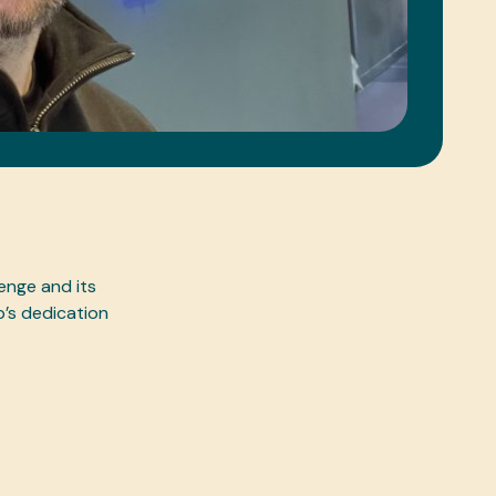
enge and its
b’s dedication