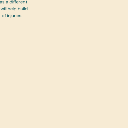
s a different
ill help build
of injuries.