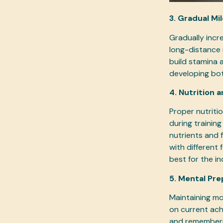
3. Gradual Mi
Gradually incr
long-distance 
build stamina 
developing bot
4. Nutrition 
Proper nutritio
during training
nutrients and f
with different
best for the ind
5. Mental Pre
Maintaining mo
on current ach
and rememberin