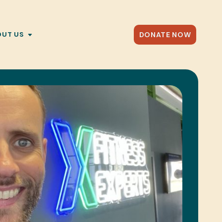
DONATE NOW
OUT US