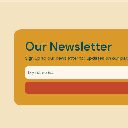
Our Newsletter
Sign up to our newsletter for updates on our pat