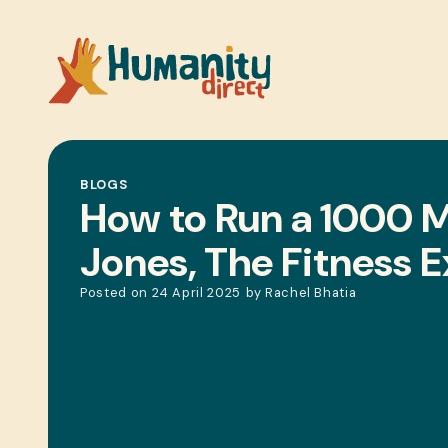
BLOGS
How to Run a 1000 Mi
Jones, The Fitness 
Posted on
24 April 2025
by
Rachel Bhatia