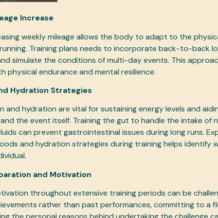
leage Increase
easing weekly mileage allows the body to adapt to the physi
running. Training plans needs to incorporate back-to-back lo
and simulate the conditions of multi-day events. This approac
h physical endurance and mental resilience.
and Hydration Strategies
n and hydration are vital for sustaining energy levels and aid
 and the event itself. Training the gut to handle the intake of
luids can prevent gastrointestinal issues during long runs. Ex
 foods and hydration strategies during training helps identify
ividual.
paration and Motivation
tivation throughout extensive training periods can be challen
ievements rather than past performances, committing to a fle
g the personal reasons behind undertaking the challenge ca