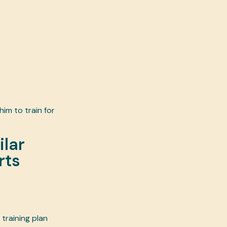
im to train for
ilar
rts
 training plan