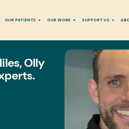
OUR PATIENTS
OUR WORK
SUPPORT US
AB
les, Olly
Experts.