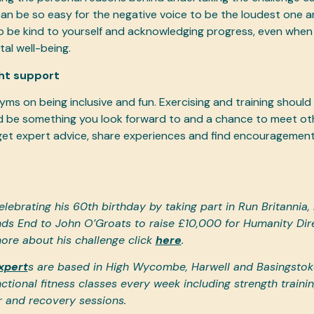
 can be so easy for the negative voice to be the loudest one a
to be kind to yourself and acknowledging progress, even when n
tal well-being.
ght support
yms on being inclusive and fun. Exercising and training should
ld be something you look forward to and a chance to meet ot
et expert advice, share experiences and find encouragement
elebrating his 60th birthday by taking part in Run Britannia,
ds End to John O’Groats to raise £10,000 for Humanity Dire
ore about his challenge click
here
.
xpert
s are based in High Wycombe, Harwell and Basingstoke
ctional fitness classes every week including strength trainin
r and recovery sessions.