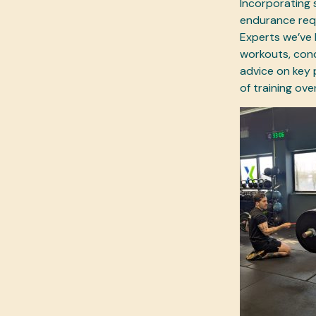
Incorporating s
endurance requ
Experts we’ve 
workouts, cond
advice on key 
of training ove