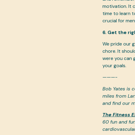
motivation. It
time to learn 
crucial for men
6. Get the ri
We pride our g
chore. It shou
were you can g
your goals.
———-
Bob Yates is c
miles from Lan
and find our m
The Fitness E
60 fun and fun
cardiovascula