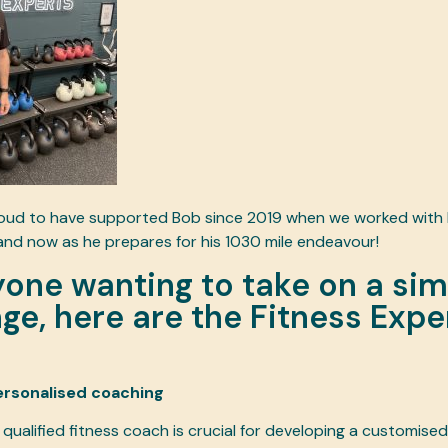
roud to have supported Bob since 2019 when we worked with h
and now as he prepares for his 1030 mile endeavour!
yone wanting to take on a sim
ge, here are the Fitness Expe
ersonalised coaching
qualified fitness coach is crucial for developing a customised