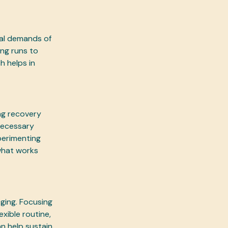
cal demands of
ng runs to
h helps in
ing recovery
 necessary
perimenting
 what works
ging. Focusing
xible routine,
n help sustain