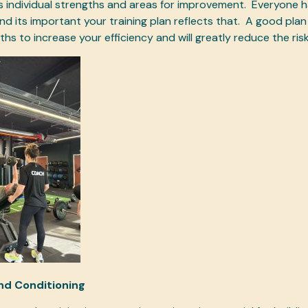
 individual strengths and areas for improvement.
Everyone ha
nd its important your training plan reflects that.
A good plan w
hs to increase your efficiency and will greatly reduce the risk 
nd Conditioning