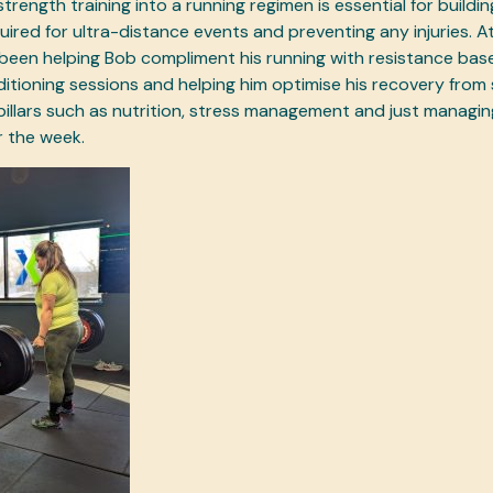
trength training into a running regimen is essential for buildi
ired for ultra-distance events and preventing any injuries. At
been helping Bob compliment his running with resistance bas
itioning sessions and helping him optimise his recovery from 
pillars such as nutrition, stress management and just managi
r the week.