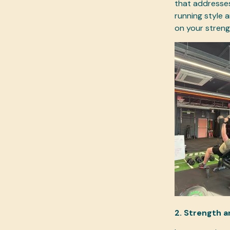
that addresses
running style a
on your strengt
2. Strength a