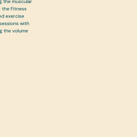
ng the muscular
 the Fitness
ed exercise
sessions with
ng the volume