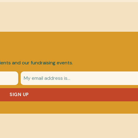
ients and our fundraising events.
SIGN UP