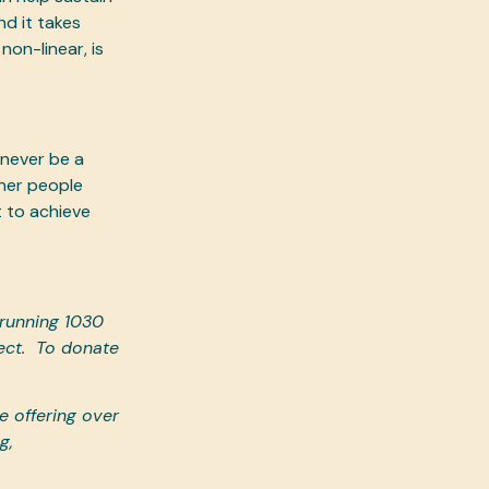
nd it takes
on-linear, is
 never be a
her people
 to achieve
 running 1030
ct.
To donate
 offering over
g,