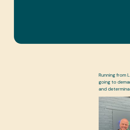
Running from L
going to deman
and determinat