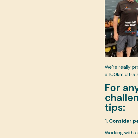
We’re really p
a 100km ultra 
For an
challen
tips:
1. Consider p
Working with a 