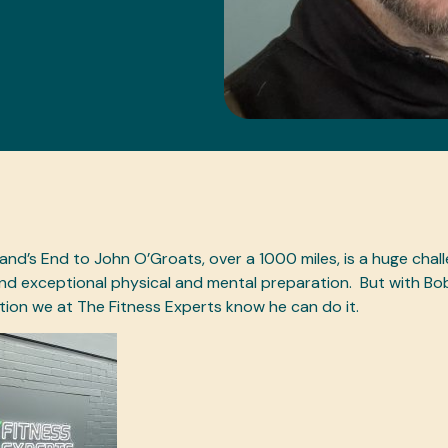
and’s End to John O’Groats, over a 1000 miles, is a huge chall
d exceptional physical and mental preparation.
But with Bo
ion we at The Fitness Experts know he can do it.