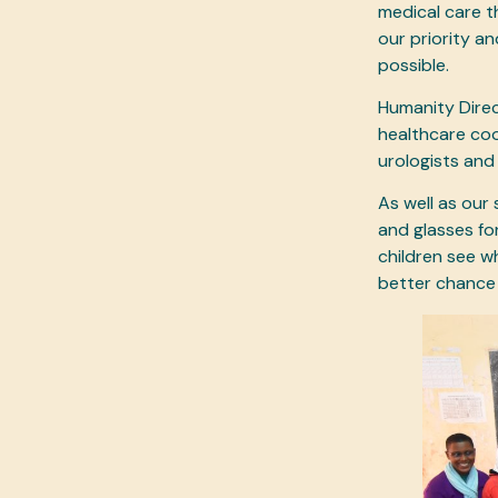
medical care t
our priority a
possible.
Humanity Direct
healthcare coo
urologists and
As well as our
and glasses fo
children see w
better chance 