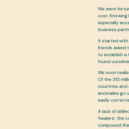
We were fortun
cost. Knowing 
especially acc
business part
It started wit
friends asked 
to establish a
found ourselves
We soon realis
Of the 310 mil
countries and 
anomalies go un-
easily correct
A lack of skil
‘healers’, the 
compound the p