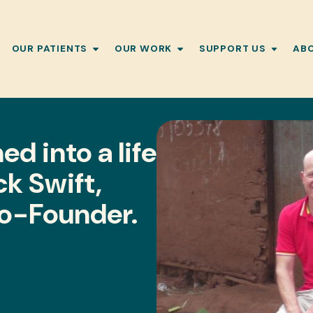
OUR PATIENTS
OUR WORK
SUPPORT US
AB
d into a life
ck Swift,
Co-Founder.