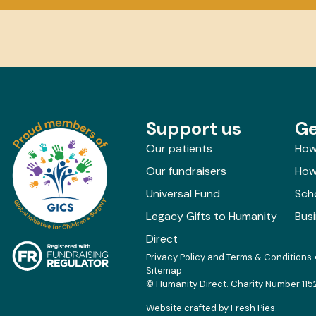
Support us
Ge
Our patients
How
Our fundraisers
How 
Universal Fund
Sch
Legacy Gifts to Humanity
Bus
Direct
Privacy Policy and Terms & Conditions
Sitemap
© Humanity Direct. Charity Number 115
Website crafted by
Fresh Pies
.