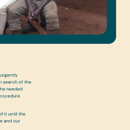
 urgently
n search of the
– he needed
 procedure
it until the
fe and our