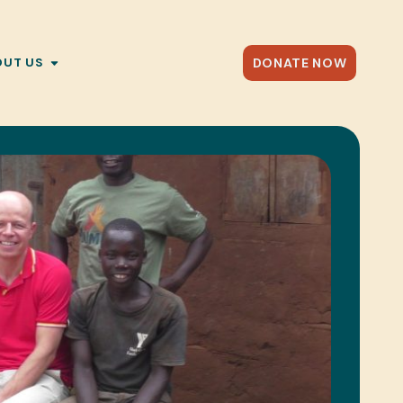
DONATE NOW
OUT US