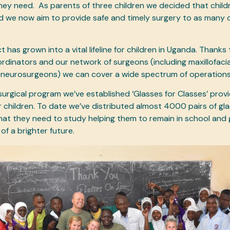
hey need. As parents of three children we decided that child
nd we now aim to provide safe and timely surgery to as many c
 has grown into a vital lifeline for children in Uganda. Thanks
rdinators and our network of surgeons (including maxillofacia
 neurosurgeons) we can cover a wide spectrum of operation
 surgical program we’ve established ‘Glasses for Classes’ prov
r children. To date we’ve distributed almost 4000 pairs of gla
hat they need to study helping them to remain in school and 
of a brighter future.