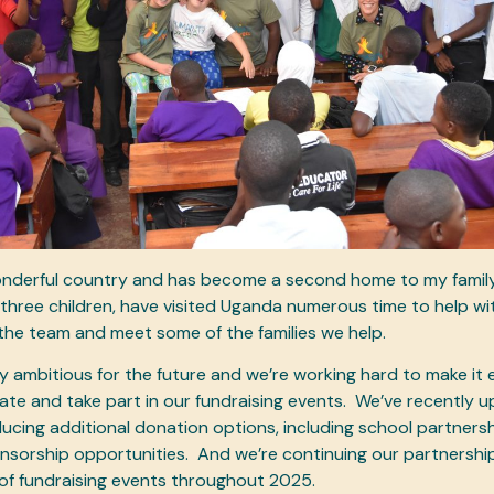
nderful country and has become a second home to my family. 
three children, have visited Uganda numerous time to help with
the team and meet some of the families we help.
y ambitious for the future and we’re working hard to make it e
te and take part in our fundraising events. We’ve recently 
ducing additional donation options, including school partners
sorship opportunities. And we’re continuing our partnershi
 of fundraising events throughout 2025.