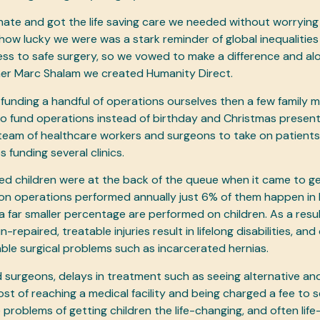
ate and got the life saving care we needed without worrying
how lucky we were was a stark reminder of global inequalities 
ess to safe surgery, so we vowed to make a difference and al
ner Marc Shalam we created Humanity Direct.
h funding a handful of operations ourselves then a few family
to fund operations instead of birthday and Christmas presen
 team of healthcare workers and surgeons to take on patient
 funding several clinics.
ed children were at the back of the queue when it came to ge
lion operations performed annually just 6% of them happen in
a far smaller percentage are performed on children. As a resu
repaired, treatable injuries result in lifelong disabilities, and 
able surgical problems such as incarcerated hernias.
led surgeons, delays in treatment such as seeing alternative a
cost of reaching a medical facility and being charged a fee to s
roblems of getting children the life-changing, and often life-