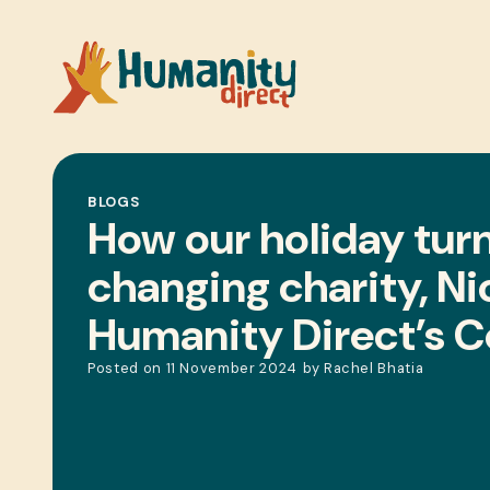
BLOGS
How our holiday turne
changing charity, Ni
Humanity Direct’s 
Posted on
11 November 2024
by
Rachel Bhatia