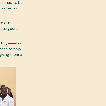
ren had to be
hildren as
 to our
l surgeons,
s.
iding eye-test
sses to help
giving them a