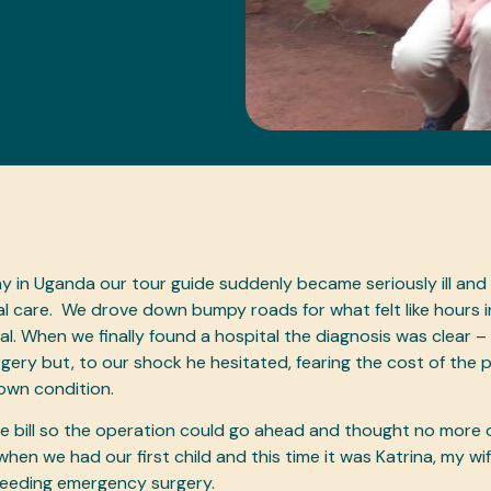
ay in Uganda our tour guide suddenly became seriously ill and
 care. We drove down bumpy roads for what felt like hours i
al. When we finally found a hospital the diagnosis was clear 
ery but, to our shock he hesitated, fearing the cost of the
 own condition.
 bill so the operation could go ahead and thought no more of 
when we had our first child and this time it was Katrina, my wi
 needing emergency surgery.