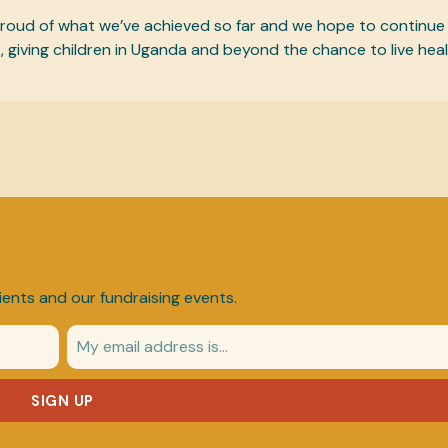
 proud of what we’ve achieved so far and we hope to continue
, giving children in Uganda and beyond the chance to live heal
ients and our fundraising events.
SIGN UP