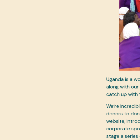
Uganda is a wo
along with our 
catch up with 
We’re incredibl
donors to dona
website, intro
corporate spon
stage a series