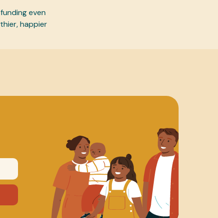
 funding even
thier, happier