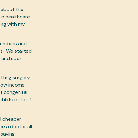
 about the
in healthcare,
ong with my
 members and
ts. We started
s and soon
tting surgery.
 low income
lt congenital
children die of
nd cheaper
ee a doctor all
saving,