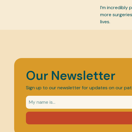
I’m incredibly
more surgeries
lives.
Our Newsletter
Sign up to our newsletter for updates on our pat