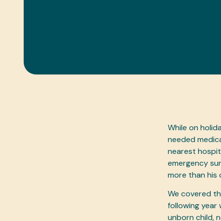
While on holid
needed medical
nearest hospit
emergency surg
more than his
We covered the
following year 
unborn child,