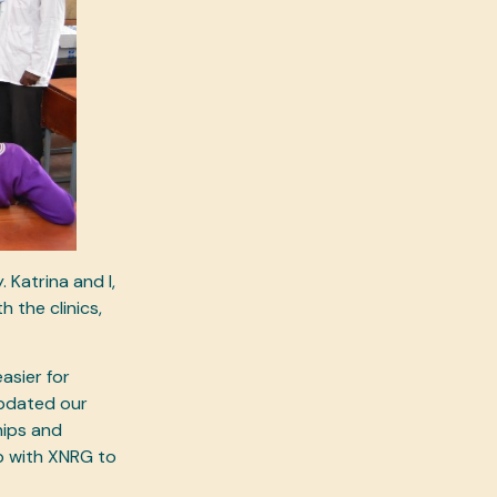
Katrina and I,
 the clinics,
asier for
updated our
hips and
p with XNRG to