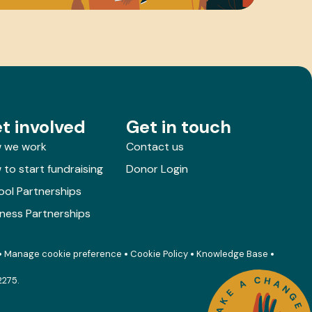
t involved
Get in touch
 we work
Contact us
to start fundraising
Donor Login
ool Partnerships
iness Partnerships
Manage cookie preference
Cookie Policy
Knowledge Base
2275.