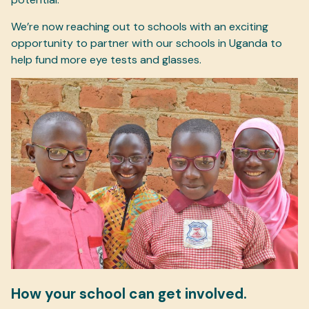
We’re now reaching out to schools with an exciting
opportunity to partner with our schools in Uganda to
help fund more eye tests and glasses.
How your school can get involved.