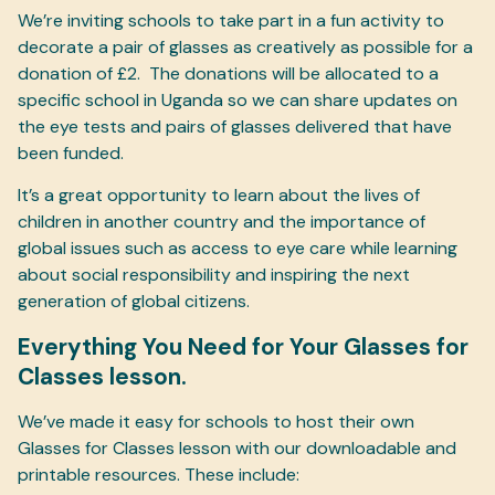
We’re inviting schools to take part in a fun activity to
decorate a pair of glasses as creatively as possible for a
donation of £2. The donations will be allocated to a
specific school in Uganda so we can share updates on
the eye tests and pairs of glasses delivered that have
been funded.
It’s a great opportunity to learn about the lives of
children in another country and the importance of
global issues such as access to eye care while learning
about social responsibility and inspiring the next
generation of global citizens.
Everything You Need for Your Glasses for
Classes lesson.
We’ve made it easy for schools to host their own
Glasses for Classes lesson with our downloadable and
printable resources. These include: