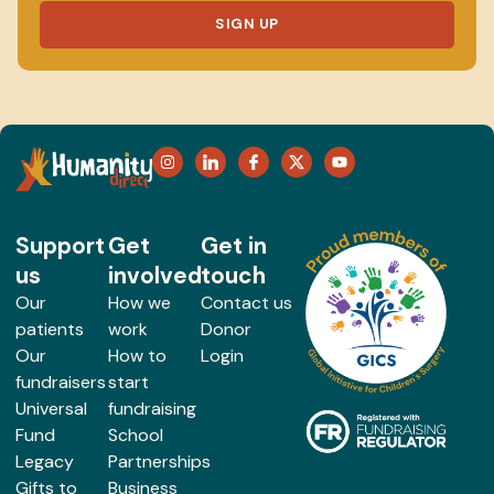
SIGN UP
Support
Get
Get in
us
involved
touch
Our
How we
Contact us
patients
work
Donor
Our
How to
Login
fundraisers
start
Universal
fundraising
Fund
School
Legacy
Partnerships
Gifts to
Business