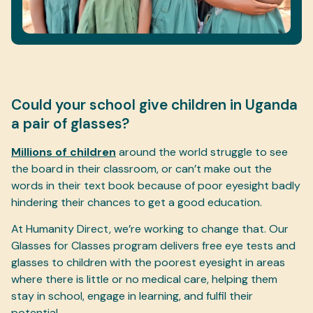
Could your school give children in Uganda
a pair of glasses?
Millions of children
around the world struggle to see
the board in their classroom, or can’t make out the
words in their text book because of poor eyesight badly
hindering their chances to get a good education.
At Humanity Direct, we’re working to change that. Our
Glasses for Classes program delivers free eye tests and
glasses to children with the poorest eyesight in areas
where there is little or no medical care, helping them
stay in school, engage in learning, and fulfil their
potential.