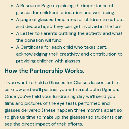
A Resource Page explaining the importance of
glasses for children’s education and well-being.
A page of glasses templates for children to cut out
and decorate, so they can get involved in the fun!
A Letter to Parents outlining the activity and what
the donation will fund.
A Certificate for each child who takes part,
acknowledging their creativity and contribution to
providing children with glasses
How the Partnership Works.
If you want to hold a Glasses for Classes lesson just let
us know and we’ll partner you with a school in Uganda.
Once you’ve held your fundraising day we’ll send you
films and pictures of the eye tests performed and
glasses delivered (these happen three months apart so
to give us time to make up the glasses) so students can
see the direct impact of their efforts.