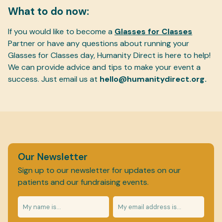
What to do now:
If you would like to become a
Glasses for Classes
Partner or have any questions about running your
Glasses for Classes day, Humanity Direct is here to help!
We can provide advice and tips to make your event a
success. Just email us at
hello@humanitydirect.org.
Our Newsletter
Sign up to our newsletter for updates on our
patients and our fundraising events.