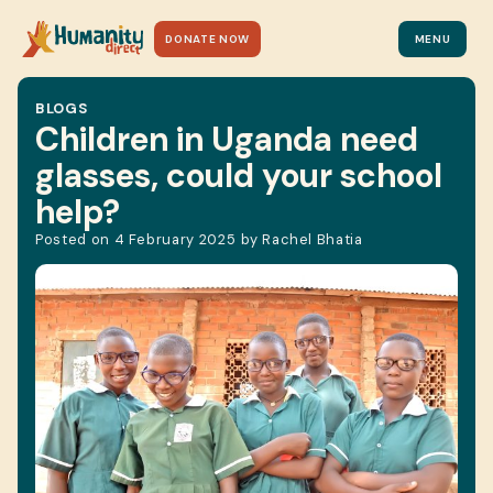
DONATE NOW
MENU
BLOGS
Children in Uganda need
glasses, could your school
help?
Posted on
4 February 2025
by
Rachel Bhatia