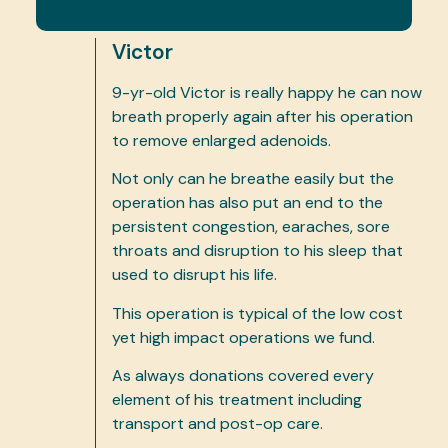
Victor
9-yr-old Victor is really happy he can now
breath properly again after his operation
to remove enlarged adenoids.
Not only can he breathe easily but the
operation has also put an end to the
persistent congestion, earaches, sore
throats and disruption to his sleep that
used to disrupt his life.
This operation is typical of the low cost
yet high impact operations we fund.
As always donations covered every
element of his treatment including
transport and post-op care.