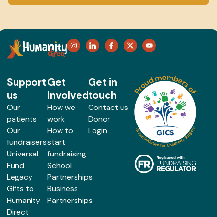
Support
Get
Get in
us
involved
touch
Our
How we
Contact us
patients
work
Donor
Our
How to
Login
fundraisers
start
Universal
fundraising
Fund
School
Legacy
Partnerships
Gifts to
Business
Humanity
Partnerships
Direct