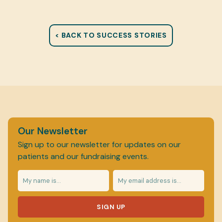
< BACK TO SUCCESS STORIES
Our Newsletter
Sign up to our newsletter for updates on our
patients and our fundraising events.
SIGN UP