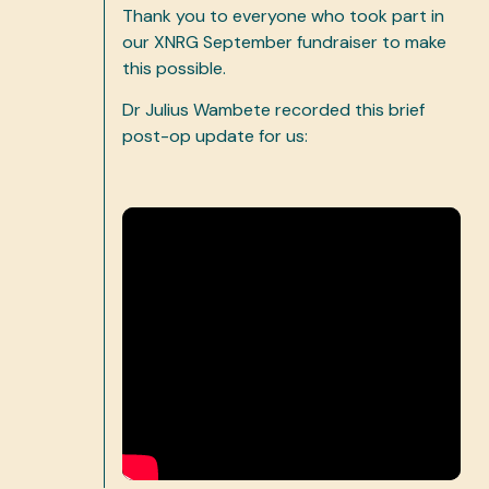
Thank you to everyone who took part in
our XNRG September fundraiser to make
this possible.
Dr Julius Wambete recorded this brief
post-op update for us: