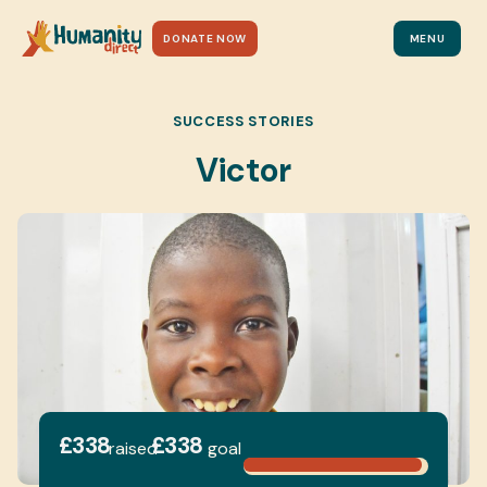
DONATE NOW
MENU
SUCCESS STORIES
Victor
£338
£338
raised
goal