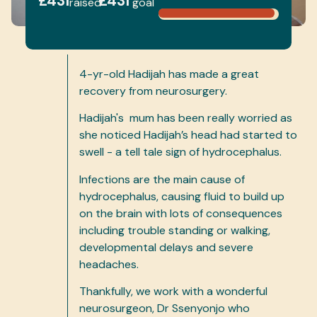
£431
£431
raised
goal
4-yr-old Hadijah has made a great
recovery from neurosurgery.
Hadijah's mum has been really worried as
she noticed Hadijah’s head had started to
swell - a tell tale sign of hydrocephalus.
Infections are the main cause of
hydrocephalus, causing fluid to build up
on the brain with lots of consequences
including trouble standing or walking,
developmental delays and severe
headaches.
Thankfully, we work with a wonderful
neurosurgeon, Dr Ssenyonjo who