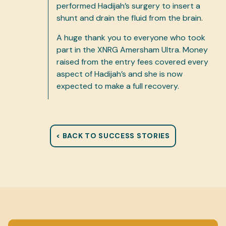
performed Hadijah’s surgery to insert a
shunt and drain the fluid from the brain.
A huge thank you to everyone who took
part in the XNRG Amersham Ultra. Money
raised from the entry fees covered every
aspect of Hadijah’s and she is now
expected to make a full recovery.
< BACK TO SUCCESS STORIES