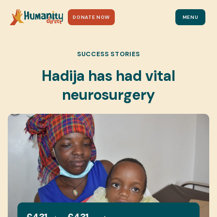
DONATE NOW
MENU
SUCCESS STORIES
Hadija has had vital
neurosurgery