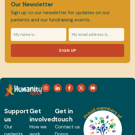
Our Newsletter
Sign up to our newsletter for updates on our
patients and our fundraising events.
SIGN UP
Support
Get
Get in
us
involved
touch
Our
How we
Contact us
patients
work
Donor