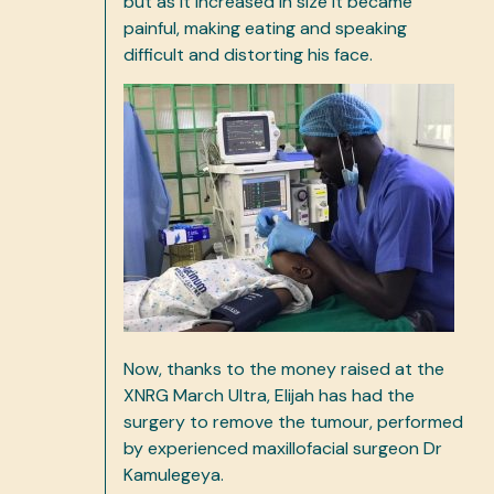
but as it increased in size it became
painful, making eating and speaking
difficult and distorting his face.
Now, thanks to the money raised at the
XNRG March Ultra, Elijah has had the
surgery to remove the tumour, performed
by experienced maxillofacial surgeon Dr
Kamulegeya.