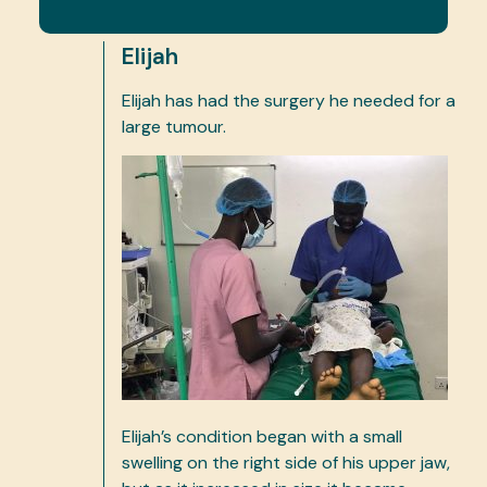
Elijah
Elijah has had the surgery he needed for a
large tumour.
Elijah’s condition began with a small
swelling on the right side of his upper jaw,