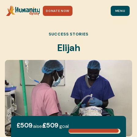
DONATE NOW
MENU
SUCCESS STORIES
Elijah
£509
£509
raised
goal