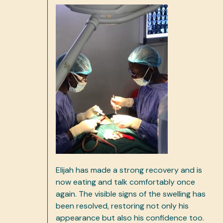
Elijah has made a strong recovery and is
now eating and talk comfortably once
again. The visible signs of the swelling has
been resolved, restoring not only his
appearance but also his confidence too.