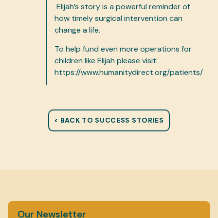
Elijah’s story is a powerful reminder of
how timely surgical intervention can
change a life.
To help fund even more operations for
children like Elijah please visit:
https://www.humanitydirect.org/patients/
< BACK TO SUCCESS STORIES
Our Newsletter