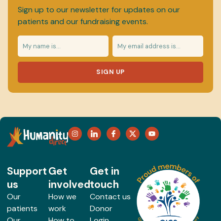
Sign up to our newsletter for updates on our
patients and our fundraising events.
SIGN UP
Support
Get
Get in
us
involved
touch
Our
How we
Contact us
patients
work
Donor
Our
How to
Login