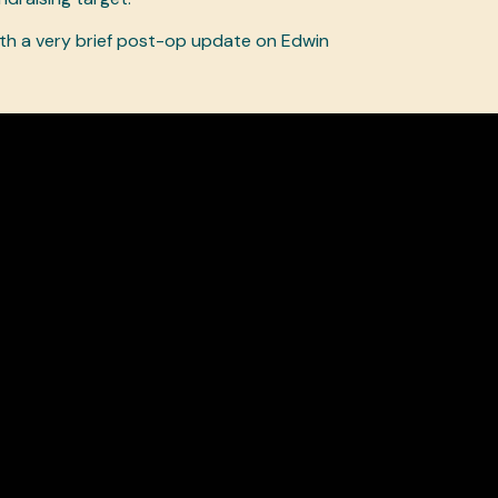
ith a very brief post-op update on Edwin