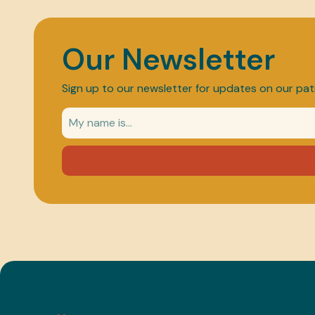
Our Newsletter
Sign up to our newsletter for updates on our pat