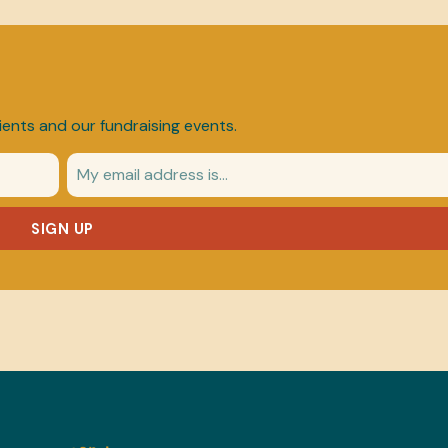
ients and our fundraising events.
SIGN UP