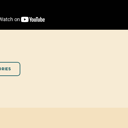
ORIES