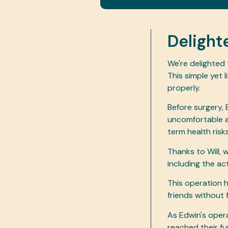
Delight
We're delighted
This simple yet 
properly.
Before surgery, 
uncomfortable an
term health risk
Thanks to Will, 
including the a
This operation 
friends without 
As Edwin's oper
reached their fu