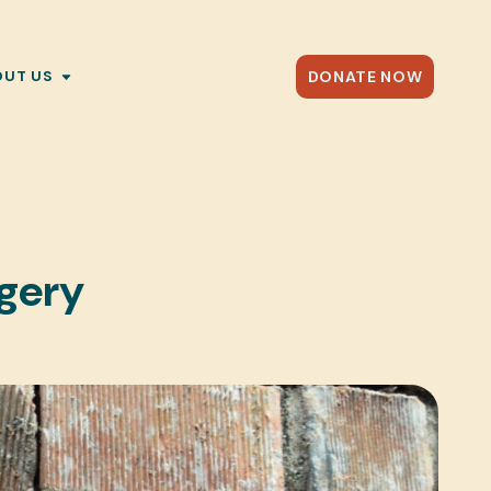
DONATE NOW
OUT US
rgery