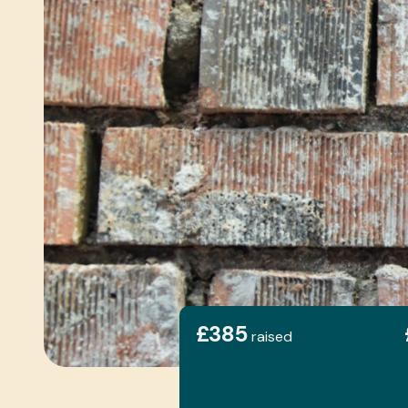
£385
raised