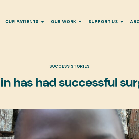
OUR PATIENTS
OUR WORK
SUPPORT US
AB
SUCCESS STORIES
n has had successful su