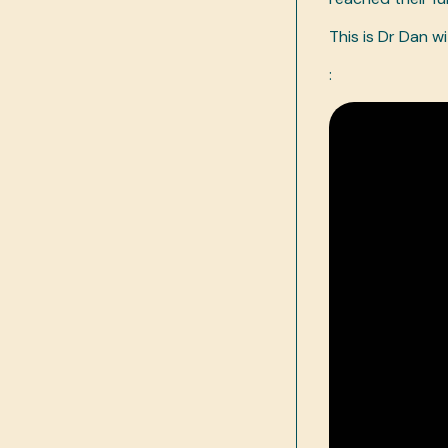
This is Dr Dan w
: