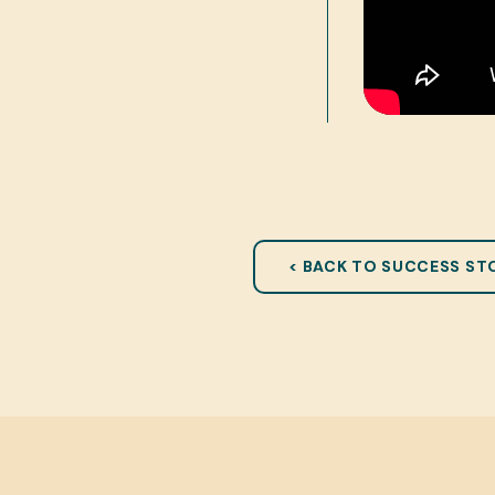
< BACK TO SUCCESS ST