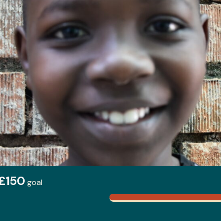
£150
goal