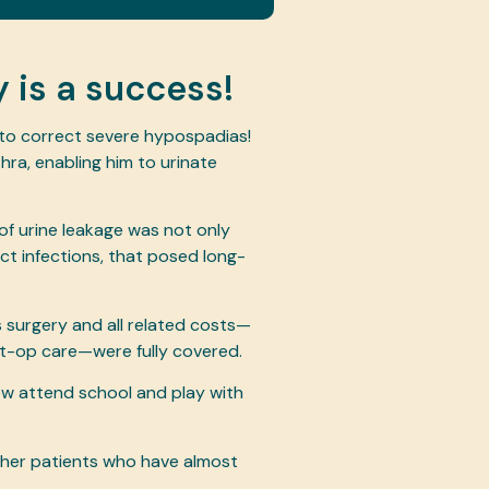
 is a success!
 to correct severe hypospadias!
hra, enabling him to urinate
 of urine leakage was not only
act infections, that posed long-
’s surgery and all related costs—
st-op care—were fully covered.
w attend school and play with
other patients who have almost