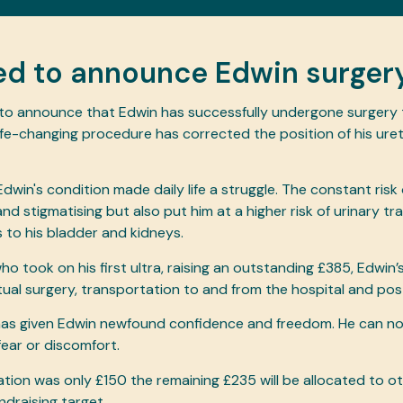
ed to announce Edwin surgery
 to announce that Edwin has successfully undergone surgery
life-changing procedure has corrected the position of his uret
Edwin's condition made daily life a struggle. The constant risk
d stigmatising but also put him at a higher risk of urinary tr
s to his bladder and kidneys.
who took on his first ultra, raising an outstanding £385, Edwin
ctual surgery, transportation to and from the hospital and po
has given Edwin newfound confidence and freedom. He can no
fear or discomfort.
ation was only £150 the remaining £235 will be allocated to 
ndraising target.