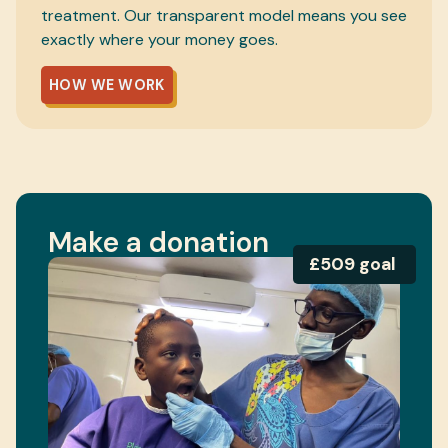
treatment. Our transparent model means you see
exactly where your money goes.
HOW WE WORK
Make a donation
£509 goal