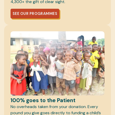
4,300+ the gift of clear sight.
SEE OUR PROGRAMMES
100% goes to the Patient
No overheads taken from your donation. Every
pound you give goes directly to funding a child’s