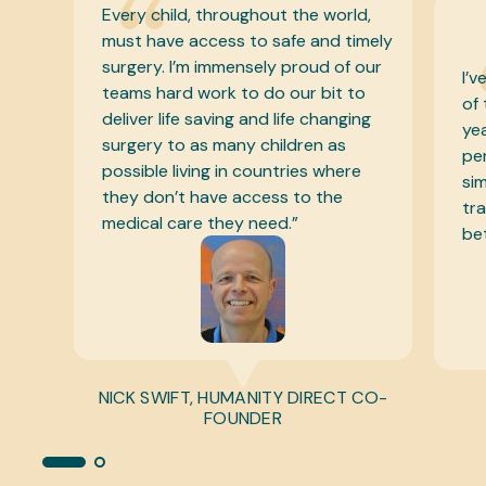
d,
“
mely
our
I’ve been lucky to know the founder
o
of this incredible charity for many
ng
years and it is a special one! One
person helping another – such a
e
simple mission but one that can
transform millions of lives for the
better. I am proud to be involved.”
CO-
BEAR GRYLLS