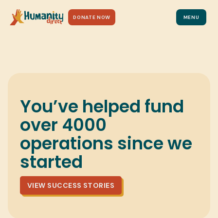
DONATE TO MAKE A CHANGE
DONATE NOW
MENU
You’ve helped fund
over 4000
operations since we
started
VIEW SUCCESS STORIES