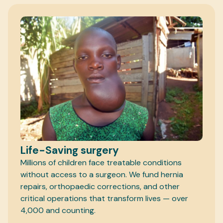
Life-Saving surgery
Millions of children face treatable conditions
without access to a surgeon. We fund hernia
repairs, orthopaedic corrections, and other
critical operations that transform lives — over
4,000 and counting.