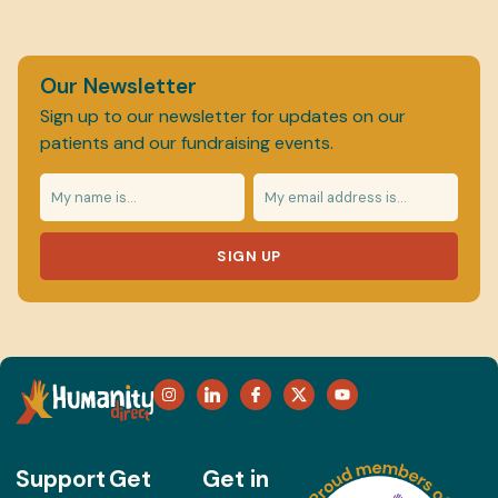
Our Newsletter
Sign up to our newsletter for updates on our
patients and our fundraising events.
SIGN UP
Support
Get
Get in