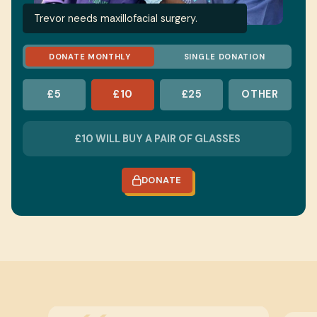
Trevor needs maxillofacial surgery.
DONATE MONTHLY
SINGLE DONATION
£5
£10
£25
OTHER
DONATE