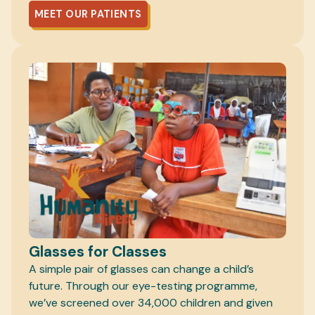
MEET OUR PATIENTS
Glasses for Classes
A simple pair of glasses can change a child’s
future. Through our eye-testing programme,
we’ve screened over 34,000 children and given