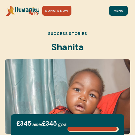
DONATE NOW
MENU
SUCCESS STORIES
Shanita
£345
£345
raised
goal