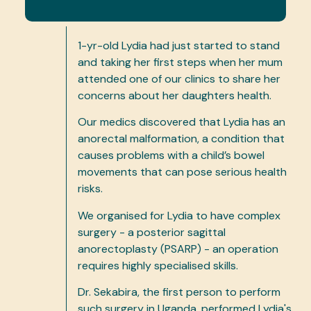
1-yr-old Lydia had just started to stand
and taking her first steps when her mum
attended one of our clinics to share her
concerns about her daughters health.
Our medics discovered that Lydia has an
anorectal malformation, a condition that
causes problems with a child’s bowel
movements that can pose serious health
risks.
We organised for Lydia to have complex
surgery - a posterior sagittal
anorectoplasty (PSARP) - an operation
requires highly specialised skills.
Dr. Sekabira, the first person to perform
such surgery in Uganda, performed Lydia's