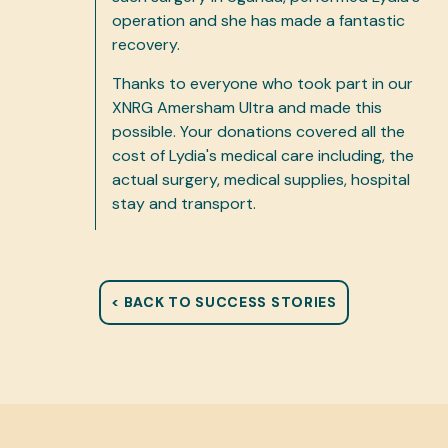
operation and she has made a fantastic
recovery.
Thanks to everyone who took part in our
XNRG Amersham Ultra and made this
possible. Your donations covered all the
cost of Lydia's medical care including, the
actual surgery, medical supplies, hospital
stay and transport.
< BACK TO SUCCESS STORIES