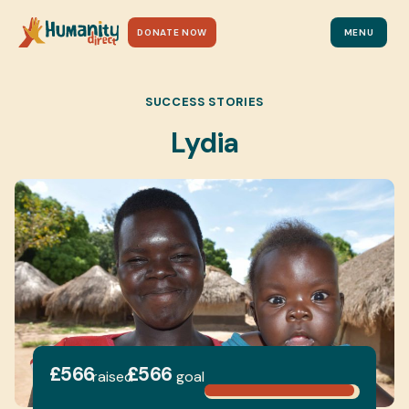
DONATE NOW
MENU
SUCCESS STORIES
Lydia
£566
£566
raised
goal