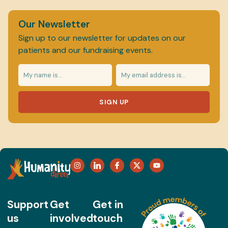
Our Newsletter
Sign up to our newsletter for updates on our
patients and our fundraising events.
SIGN UP
Support
Get
Get in
us
involved
touch